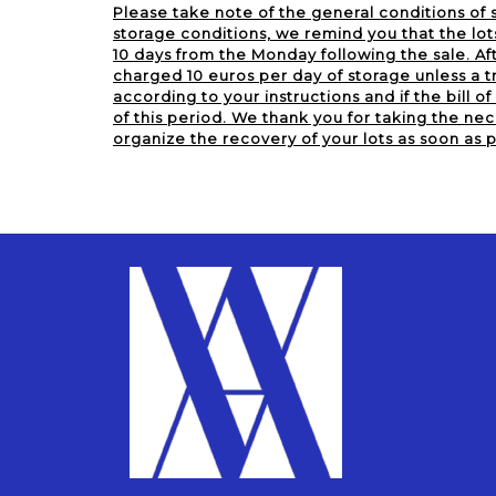
Please take note of the general conditions of s
storage conditions, we remind you that the lot
10 days from the Monday following the sale. Aft
charged 10 euros per day of storage unless a tr
according to your instructions and if the bill of 
of this period. We thank you for taking the nec
organize the recovery of your lots as soon as p