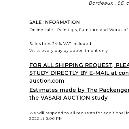
Bordeaux , 86,
SALE INFORMATION
Online sale - Paintings, Furniture and Works of 
Sales fees 24 % VAT included
Visits every day by appointment only
FOR ALL SHIPPING REQUEST, PL
STUDY DIRECTLY BY E-MAIL at con
auction.com.
Estimates made by The Packengers
the VASARI AUCTION study.
We will respond to all requests for additional i
2022 at 5:00 PM