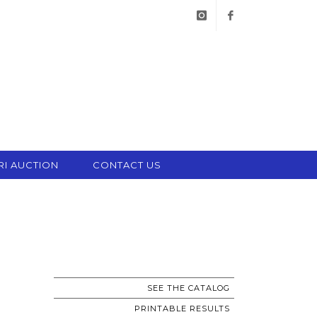
instagram
facebook
RI AUCTION
CONTACT US
SEE THE CATALOG
PRINTABLE RESULTS