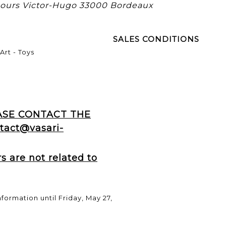
 cours Victor-Hugo 33000 Bordeaux
SALES CONDITIONS
Art - Toys
EASE CONTACT THE
tact@vasari-
 are not related to
nformation until Friday, May 27,