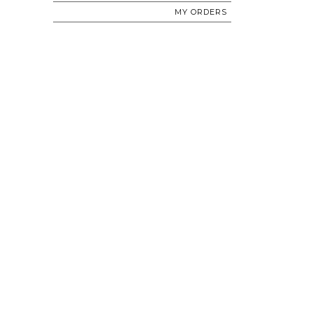
MY ORDERS