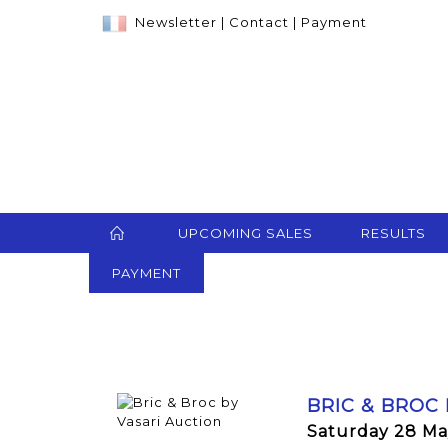
Newsletter
|
Contact
|
Payment
UPCOMING SALES
RESULTS
PAYMENT
BRIC & BROC
Saturday 28 Ma