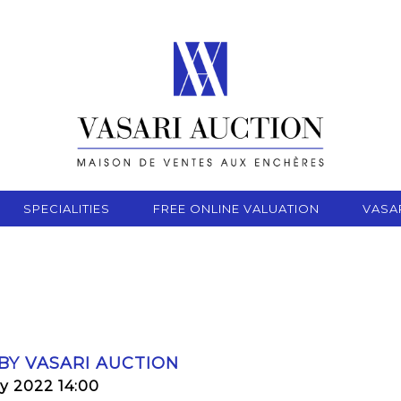
SPECIALITIES
FREE ONLINE VALUATION
VASA
 BY VASARI AUCTION
y 2022 14:00