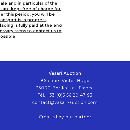
ale and in particular of the
s are kept free of charge for
er this period, you will be
ansport is in progress
lading is fully paid at the end
essary steps to contact us to
ossible.
Vasari Auction
86 cours Victor Hugo
33000 Bordeaux - France
Tél. +33 (0)5 56 20 47 93
contact@vasari-auction.com
Created by our partner