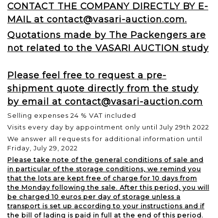
CONTACT THE COMPANY DIRECTLY BY E-
MAIL at contact@vasari-auction.com.
Quotations made by The Packengers are
not related to the VASARI AUCTION study
Please feel free to request a pre-
shipment quote directly from the study
by email at contact@vasari-auction.com
Selling expenses 24 % VAT included
Visits every day by appointment only until July 29th 2022
We answer all requests for additional information until
Friday, July 29, 2022
Please take note of the general conditions of sale and
in particular of the storage conditions, we remind you
that the lots are kept free of charge for 10 days from
the Monday following the sale. After this period, you will
be charged 10 euros per day of storage unless a
transport is set up according to your instructions and if
the bill of lading is paid in full at the end of this period.