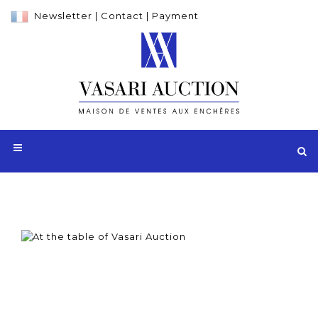
Newsletter
|
Contact
|
Payment