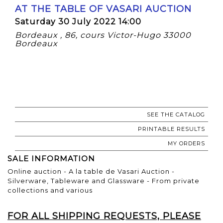
AT THE TABLE OF VASARI AUCTION
Saturday 30 July 2022 14:00
Bordeaux , 86, cours Victor-Hugo 33000
Bordeaux
SEE THE CATALOG
PRINTABLE RESULTS
MY ORDERS
SALE INFORMATION
Online auction - A la table de Vasari Auction -
Silverware, Tableware and Glassware - From private
collections and various
FOR ALL SHIPPING REQUESTS, PLEASE