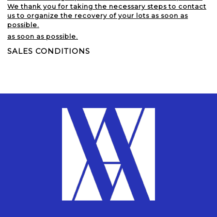
We thank you for taking the necessary steps to contact
us to organize the recovery of your lots as soon as
possible.
as soon as possible.
SALES CONDITIONS