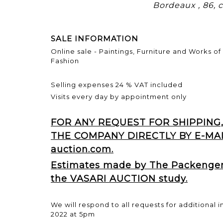
Bordeaux , 86,
SALE INFORMATION
Online sale - Paintings, Furniture and Works of A
Fashion
Selling expenses 24 % VAT included
Visits every day by appointment only
FOR ANY REQUEST FOR SHIPPING
THE COMPANY DIRECTLY BY E-MAIL
auction.com.
Estimates made by The Packengers
the VASARI AUCTION study.
We will respond to all requests for additional in
2022 at 5pm