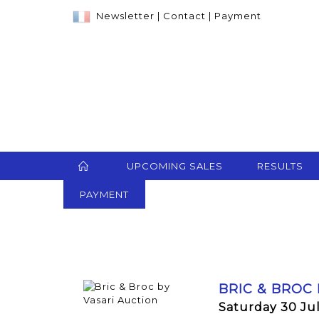
Newsletter
|
Contact
|
Payment
UPCOMING SALES
RESULTS
PAYMENT
BRIC & BROC
Saturday 30 Ju