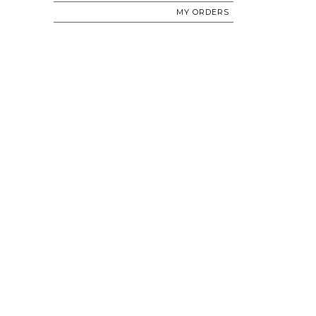
MY ORDERS