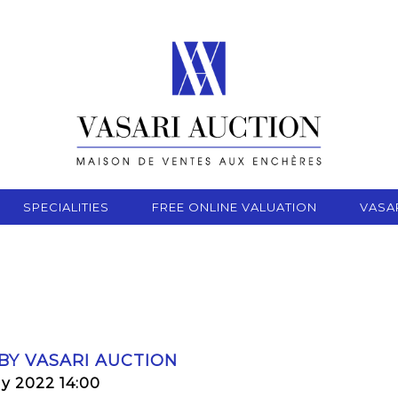
SPECIALITIES
FREE ONLINE VALUATION
VASA
 BY VASARI AUCTION
ly 2022 14:00