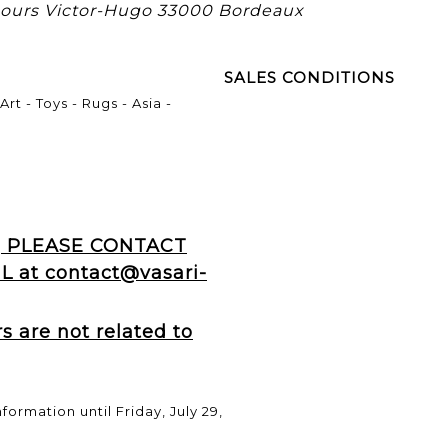
 cours Victor-Hugo 33000 Bordeaux
SALES CONDITIONS
rt - Toys - Rugs - Asia -
, PLEASE CONTACT
 at contact@vasari-
 are not related to
formation until Friday, July 29,