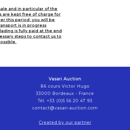
ale and in particular of the
s are kept free of charge for
er this period, you will be
ansport is in progress
lading is fully paid at the end
essary steps to contact us to
ossible.
Vasari Auction
86 cours Victor Hugo
33000 Bordeaux - France
Tél. +33 (0)5 56 20 47 93
contact@vasari-auction.com
Created by our partner