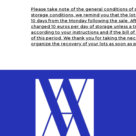
Please take note of the general conditions of s
storage conditions, we remind you that the lot
10 days from the Monday following the sale. Aft
charged 10 euros per day of storage unless a tr
according to your instructions and if the bill of 
of this period. We thank you for taking the nec
organize the recovery of your lots as soon as p