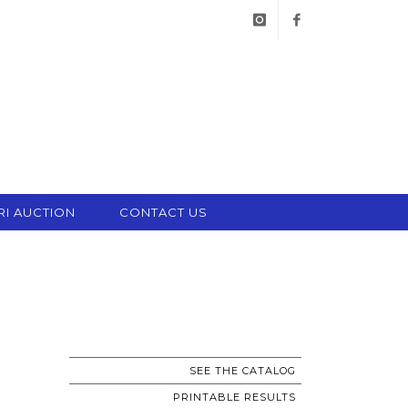
instagram
facebook
RI AUCTION
CONTACT US
SEE THE CATALOG
PRINTABLE RESULTS