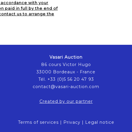
n accordance with your
 paid in full by the end of
contact us to arrange the
Vasari Auction
86 cours Victor Hugo
33000 Bordeaux - France
Tél. +33 (0)5 56 20 47 93
contact@vasari-auction.com
Created by our partner
Terms of services
|
Privacy
|
Legal notice