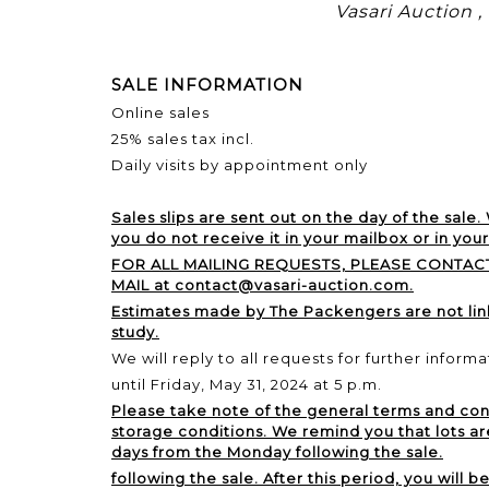
Vasari Auction 
SALE INFORMATION
Online sales
25% sales tax incl.
Daily visits by appointment only
Sales slips are sent out on the day of the sale.
you do not receive it in your mailbox or in you
FOR ALL MAILING REQUESTS, PLEASE CONTACT
MAIL at contact@vasari-auction.com.
Estimates made by The Packengers are not li
study.
We will reply to all requests for further informa
until Friday, May 31, 2024 at 5 p.m.
Please take note of the general terms and cond
storage conditions. We remind you that lots ar
days from the Monday following the sale.
following the sale. After this period, you will b