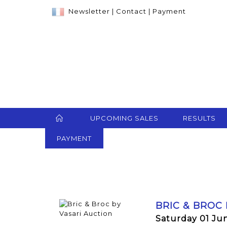
Newsletter
|
Contact
|
Payment
UPCOMING SALES
RESULTS
PAYMENT
BRIC & BROC
Saturday 01 Ju