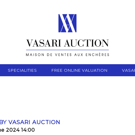
SPECIALITIES
FREE ONLINE VALUATION
VASA
 BY VASARI AUCTION
ne 2024 14:00