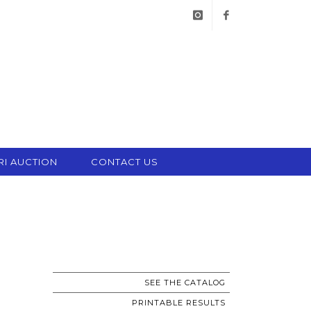
instagram
facebook
RI AUCTION
CONTACT US
SEE THE CATALOG
PRINTABLE RESULTS