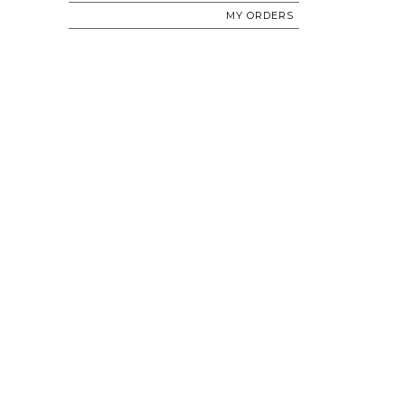
MY ORDERS