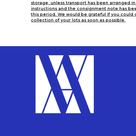
storage, unless transport has been arranged i
instructions and the consignment note has been
this period. We would be grateful if you could 
collection of your lots as soon as possible.