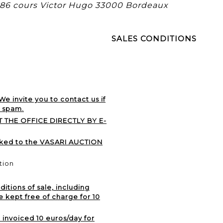
, 86 cours Victor Hugo 33000 Bordeaux
SALES CONDITIONS
 We invite you to contact us if
r spam.
 THE OFFICE DIRECTLY BY E-
nked to the VASARI AUCTION
tion
itions of sale, including
e kept free of charge for 10
e invoiced 10 euros/day for