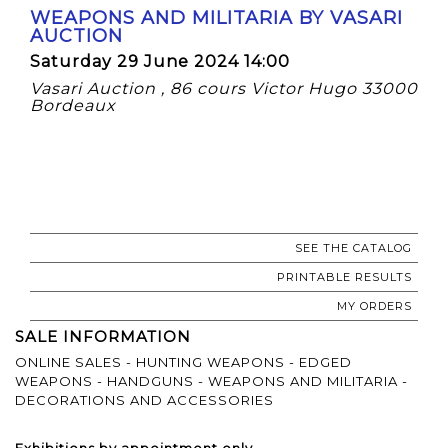
WEAPONS AND MILITARIA BY VASARI
AUCTION
Saturday 29 June 2024 14:00
Vasari Auction , 86 cours Victor Hugo 33000
Bordeaux
SEE THE CATALOG
PRINTABLE RESULTS
MY ORDERS
SALE INFORMATION
ONLINE SALES - HUNTING WEAPONS - EDGED
WEAPONS - HANDGUNS - WEAPONS AND MILITARIA -
DECORATIONS AND ACCESSORIES
Exhibitions by appointment only