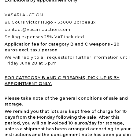
VASARI AUCTION
86 Cours Victor Hugo - 33000 Bordeaux
contact@vasari-auction.com
Selling expenses 25% VAT included
Application fee for category B and C weapons - 20
euros excl. tax / person
We will reply to all requests for further information until
Friday June 28 at 5 p.m.
FOR CATEGORY B AND C FIREARMS, PICK-UP IS BY
APPOINTMENT ONLY.
Please take note of the general conditions of sale and
storage.
We remind you that lots are kept free of charge for 10
days from the Monday following the sale. After this
period, you will be invoiced 10 euros/day for storage,
unless a shipment has been arranged according to your
instructions and the consignment note has been paid in