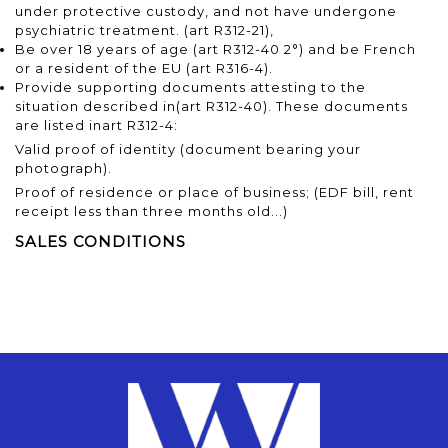
under protective custody, and not have undergone
psychiatric treatment.
(art R312-21),
Be over 18 years of age
(art R312-40 2°)
and be French
or a resident of the EU
(art R316-4).
Provide supporting documents attesting to the
situation described in
(art R312-40)
. These documents
are listed in
art R312-4
:
Valid proof of identity (document bearing your
photograph).
Proof of residence or place of business; (EDF bill, rent
receipt less than three months old...)
SALES CONDITIONS