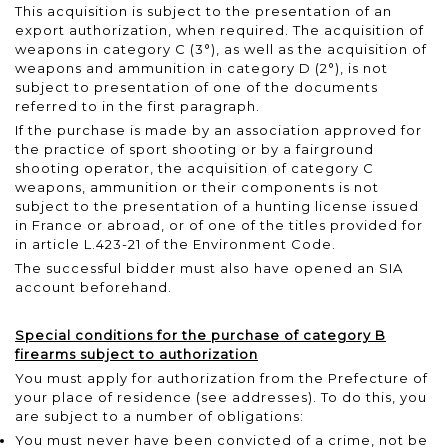
This acquisition is subject to the presentation of an
export authorization, when required. The acquisition of
weapons in category C (3°), as well as the acquisition of
weapons and ammunition in category D (2°), is not
subject to presentation of one of the documents
referred to in the first paragraph.
If the purchase is made by an association approved for
the practice of sport shooting or by a fairground
shooting operator, the acquisition of category C
weapons, ammunition or their components is not
subject to the presentation of a hunting license issued
in France or abroad, or of one of the titles provided for
in article L.423-21 of the Environment Code.
The successful bidder must also have opened an SIA
account beforehand.
Special conditions for the purchase of category B
firearms subject to authorization
You must apply for authorization from the Prefecture of
your place of residence
(see addresses)
. To do this, you
are subject to a number of obligations:
You must never have been convicted of a crime, not be