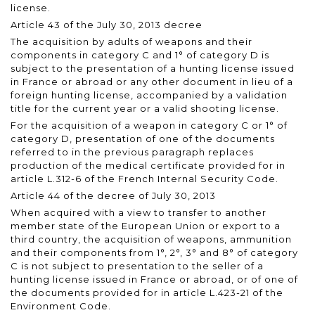
license.
Article 43 of the July 30, 2013 decree
The acquisition by adults of weapons and their
components in category C and 1° of category D is
subject to the presentation of a hunting license issued
in France or abroad or any other document in lieu of a
foreign hunting license, accompanied by a validation
title for the current year or a valid shooting license.
For the acquisition of a weapon in category C or 1° of
category D, presentation of one of the documents
referred to in the previous paragraph replaces
production of the medical certificate provided for in
article L.312-6 of the French Internal Security Code.
Article 44 of the decree of July 30, 2013
When acquired with a view to transfer to another
member state of the European Union or export to a
third country, the acquisition of weapons, ammunition
and their components from 1°, 2°, 3° and 8° of category
C is not subject to presentation to the seller of a
hunting license issued in France or abroad, or of one of
the documents provided for in article L.423-21 of the
Environment Code.