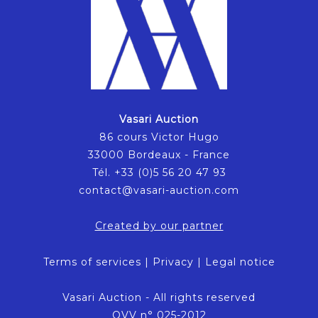
Vasari Auction
86 cours Victor Hugo
33000 Bordeaux - France
Tél. +33 (0)5 56 20 47 93
contact@vasari-auction.com
Created by our partner
Terms of services
|
Privacy
|
Legal notice
Vasari Auction - All rights reserved
OVV n° 025-2012