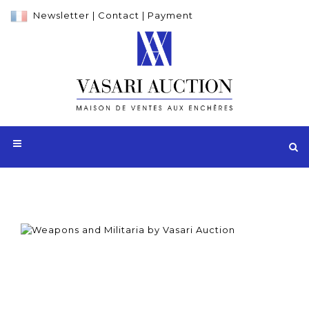
Newsletter
|
Contact
|
Payment