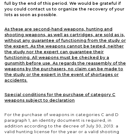
full by the end of this period. We would be grateful if
you could contact us to organize the recovery of your
lots as soon as possible.
As these are second-hand weapons, hunting and
shooting weapons, as well as cartridges, are sold as is,
without any guarantee of functioning from the study or
the expert. As the weapons cannot be tested, neither
the study nor the expert can guarantee their
functioning. All weapons must be checked by a
gunsmith before use. As regards the reassembly of the
weapons by the purchasers, no claim can be made to
the study or the expert in the event of shortages or
accidents.
Special conditions for the purchase of category C
weapons subject to declaration
For the purchase of weapons in categories C and D
paragraph 1, an identity document is required, in
addition according to the decree of July 30, 2013: a
valid hunting license for the year or a valid shooting