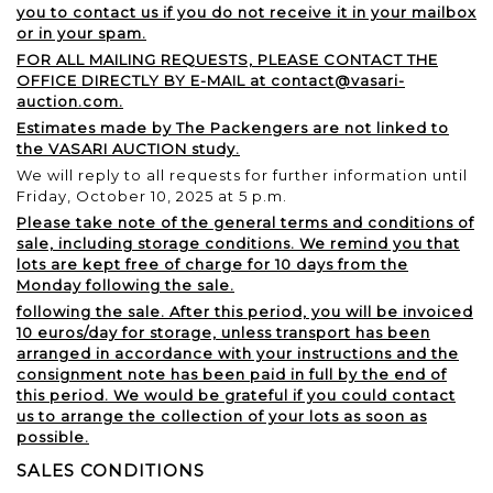
you to contact us if you do not receive it in your mailbox
or in your spam.
FOR ALL MAILING REQUESTS, PLEASE CONTACT THE
OFFICE DIRECTLY BY E-MAIL at contact@vasari-
auction.com.
Estimates made by The Packengers are not linked to
the VASARI AUCTION study.
We will reply to all requests for further information until
Friday, October 10, 2025 at 5 p.m.
Please take note of the general terms and conditions of
sale, including storage conditions. We remind you that
lots are kept free of charge for 10 days from the
Monday following the sale.
following the sale. After this period, you will be invoiced
10 euros/day for storage, unless transport has been
arranged in accordance with your instructions and the
consignment note has been paid in full by the end of
this period. We would be grateful if you could contact
us to arrange the collection of your lots as soon as
possible.
SALES CONDITIONS