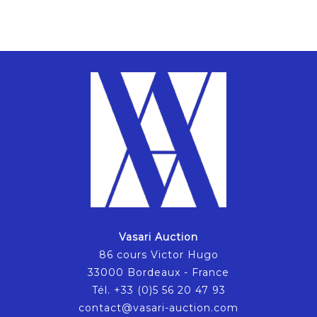
Vasari Auction
86 cours Victor Hugo
33000 Bordeaux - France
Tél. +33 (0)5 56 20 47 93
contact@vasari-auction.com