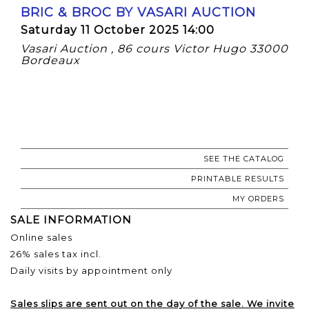
BRIC & BROC BY VASARI AUCTION
Saturday 11 October 2025 14:00
Vasari Auction , 86 cours Victor Hugo 33000
Bordeaux
SEE THE CATALOG
PRINTABLE RESULTS
MY ORDERS
SALE INFORMATION
Online sales
26% sales tax incl.
Daily visits by appointment only
Sales slips are sent out on the day of the sale. We invite