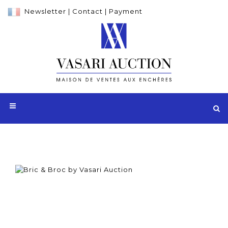
Newsletter
|
Contact
|
Payment