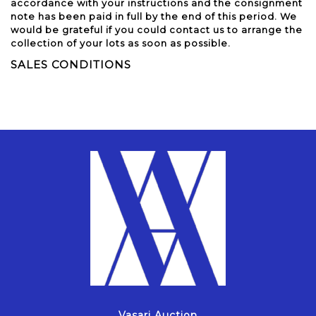
accordance with your instructions and the consignment
note has been paid in full by the end of this period. We
would be grateful if you could contact us to arrange the
collection of your lots as soon as possible.
SALES CONDITIONS
Vasari Auction