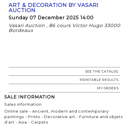
ART & DECORATION BY VASARI
AUCTION
Sunday 07 December 2025 14:00
Vasari Auction , 86 cours Victor Hugo 33000
Bordeaux
SEE THE CATALOG
PRINTABLE RESULTS
MY ORDERS
SALE INFORMATION
Sales information
Online sale - Ancient, modern and contemporary
paintings - Prints - Decorative art - Furniture and objets
d'art - Asia - Carpets