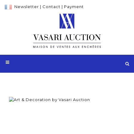
Newsletter
|
Contact
|
Payment