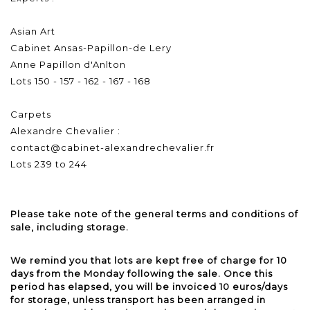
Asian Art
Cabinet Ansas-Papillon-de Lery
Anne Papillon d'Anlton
Lots 150 - 157 - 162 - 167 - 168
Carpets
Alexandre Chevalier :
contact@cabinet-alexandrechevalier.fr
Lots 239 to 244
Please take note of the general terms and conditions of
sale, including storage.
We remind you that lots are kept free of charge for 10
days from the Monday following the sale. Once this
period has elapsed, you will be invoiced 10 euros/days
for storage, unless transport has been arranged in