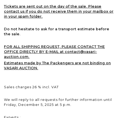
Tickets are sent out on the day of the sale. Please
contact us if you do not receive them in your mailbox or
in your spam folder.
Do not hesitate to ask for a transport estimate before
the sale.
FOR ALL SHIPPING REQUEST, PLEASE CONTACT THE
OFFICE DIRECTLY BY E-MAIL at contact@vasari-
auction.com.
Estimates made by The Packengers are not binding on
VASARI AUCTION.
Sales charges 26 % incl. VAT
We will reply to all requests for further information until
Friday, December 5, 2025 at 5 p.m.
Experts :