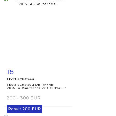
18
Item detail
Zoom
1 bottleChâteau...
1 bottleChâteau DE RAYNE
VIGNEAUSauternes 1er GCC1945Et
....
200 - 300 EUR
Result
200 EUR