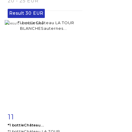
20 - 25 EUR
Result
30 EUR
Result without fees
11
Item detail
Zoom
*1 bottleChâteau...
*1 bottleChâteau LA TOUR