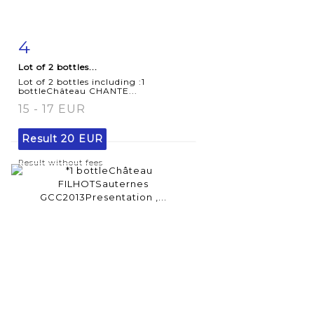
4
Item detail
Zoom
Lot of 2 bottles...
Lot of 2 bottles including :1
bottleChâteau CHANTE...
15 - 17 EUR
Result
20 EUR
Result without fees