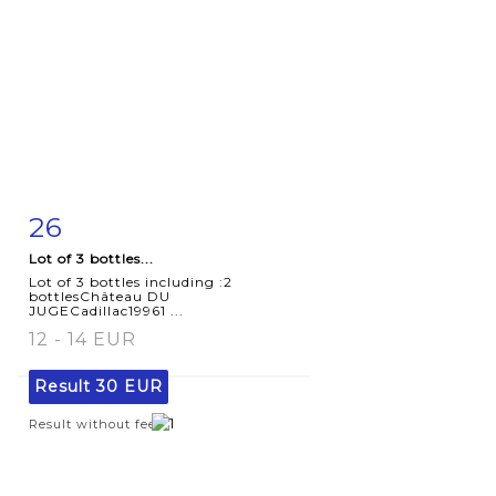
26
Item detail
Zoom
Lot of 3 bottles...
Lot of 3 bottles including :2
bottlesChâteau DU
JUGECadillac19961 ...
12 - 14 EUR
Result
30 EUR
Result without fees