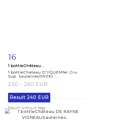
16
Item detail
Zoom
1 bottleChâteau...
1 bottleChâteau D'YQUEM1er Cru
Sup. Sauternes1990Et ....
230 - 260 EUR
Result
240 EUR
Result without fees