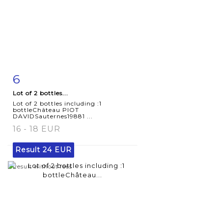
6
Item detail
Zoom
Lot of 2 bottles...
Lot of 2 bottles including :1
bottleChâteau PIOT
DAVIDSauternes19881 ...
16 - 18 EUR
Result
24 EUR
Result without fees