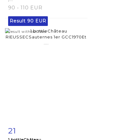
90 - 110 EUR
Result
90 EUR
Result without fees
21
Item detail
Zoom
1 bottleChâteau...