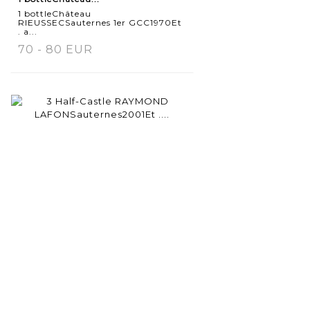
1 bottleChâteau
RIEUSSECSauternes 1er GCC1970Et
. a...
70 - 80 EUR