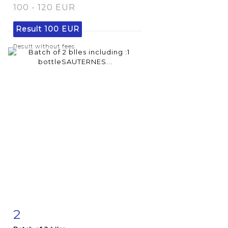
100 - 120 EUR
Result
100 EUR
Result without fees
2
Item detail
Zoom