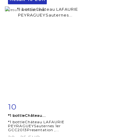
Result without fees
10
Item detail
Zoom
*1 bottleChâteau...
*1 bottleChâteau LAFAURIE
PEYRAGUEYSauternes 1er
GCC2013Presentation ,...