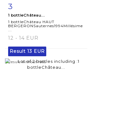
3
Item detail
Zoom
1 bottleChâteau...
1 bottleChâteau HAUT
BERGERONSauternes1994Millésime
...
12 - 14 EUR
Result
13 EUR
Result without fees