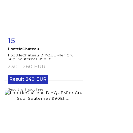
15
Item detail
Zoom
1 bottleChâteau...
1 bottleChâteau D'YQUEM1er Cru
Sup. Sauternes1990Et ....
230 - 260 EUR
Result
240 EUR
Result without fees