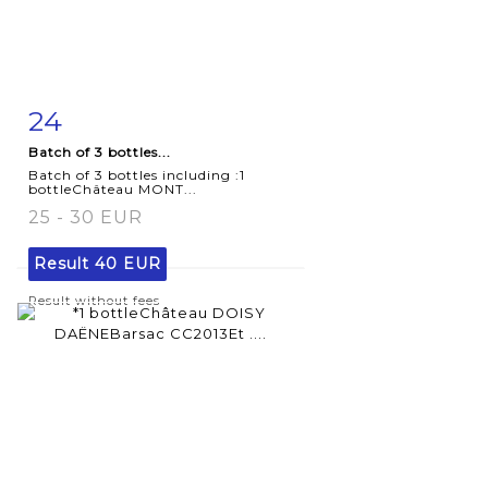
24
Item detail
Zoom
Batch of 3 bottles...
Batch of 3 bottles including :1
bottleChâteau MONT...
25 - 30 EUR
Result
40 EUR
Result without fees