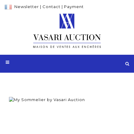
Newsletter
|
Contact
|
Payment