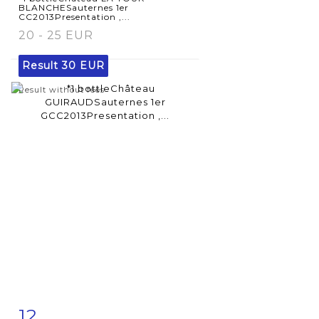
BLANCHESauternes 1er
CC2013Presentation ,...
20 - 25 EUR
Result
30 EUR
Result without fees
12
Item detail
Zoom