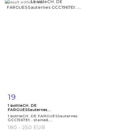
Result without fees
19
Item detail
Zoom
1 bottleCH. DE
FARGUESSauternes...
1 bottleCH. DE FARGUESSauternes
GCC1967Et . stained,...
180 - 250 EUR