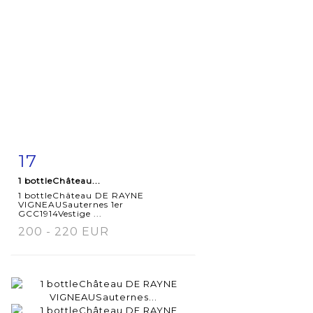
17
Item detail
Zoom
1 bottleChâteau...
1 bottleChâteau DE RAYNE
VIGNEAUSauternes 1er
GCC1914Vestige ...
200 - 220 EUR