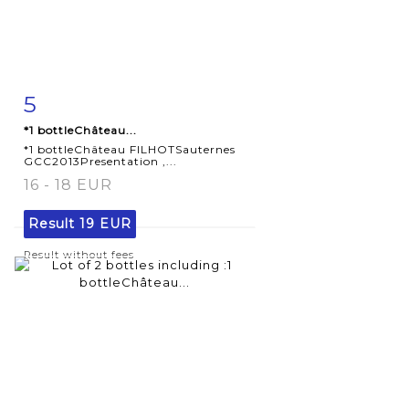
5
Item detail
Zoom
*1 bottleChâteau...
*1 bottleChâteau FILHOTSauternes
GCC2013Presentation ,...
16 - 18 EUR
Result
19 EUR
Result without fees