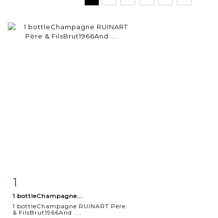
1
Item detail
Zoom
1 bottleChampagne...
1 bottleChampagne RUINART Père
& FilsBrut1966And ....