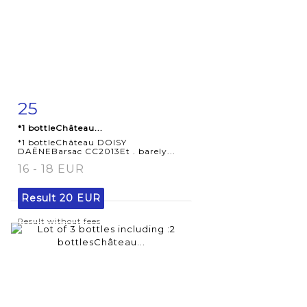
25
Item detail
Zoom
*1 bottleChâteau...
*1 bottleChâteau DOISY
DAËNEBarsac CC2013Et . barely...
16 - 18 EUR
Result
20 EUR
Result without fees