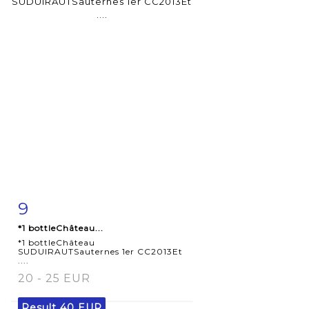
9
Item detail
Zoom
*1 bottleChâteau...
*1 bottleChâteau
SUDUIRAUTSauternes 1er CC2013Et
....
20 - 25 EUR
Result
40 EUR