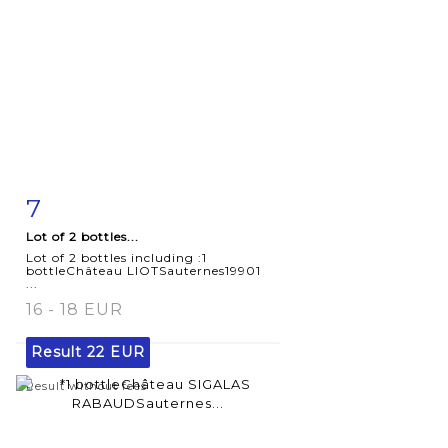
7
Item detail
Zoom
Lot of 2 bottles...
Lot of 2 bottles including :1
bottleChâteau LIOTSauternes19901
...
16 - 18 EUR
Result
22 EUR
Result without fees