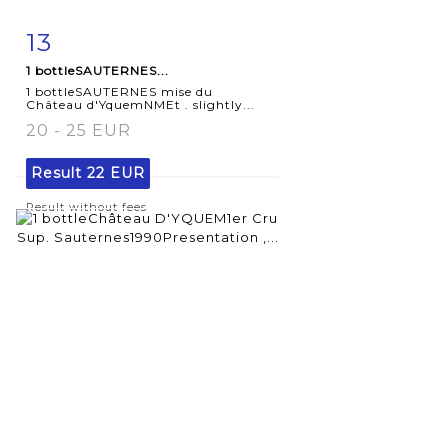
13
Item detail
Zoom
1 bottleSAUTERNES...
1 bottleSAUTERNES mise du
Château d'YquemNMEt . slightly...
20 - 25 EUR
Result
22 EUR
Result without fees