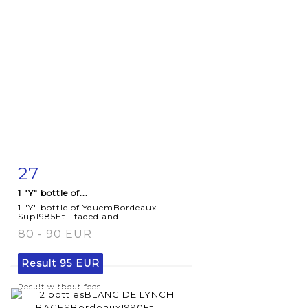
27
Item detail
Zoom
1 "Y" bottle of...
1 "Y" bottle of YquemBordeaux
Sup1985Et . faded and...
80 - 90 EUR
Result
95 EUR
Result without fees