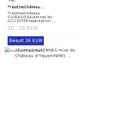
*1 bottleChâteau...
*1 bottleChâteau
GUIRAUDSauternes 1er
GCC2013Presentation ,...
20 - 25 EUR
Result
26 EUR
Result without fees