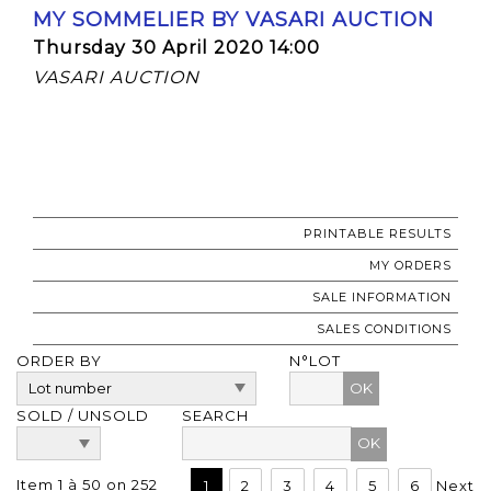
MY SOMMELIER BY VASARI AUCTION
Thursday 30 April 2020 14:00
VASARI AUCTION
PRINTABLE RESULTS
MY ORDERS
SALE INFORMATION
SALES CONDITIONS
ORDER BY
N°LOT
OK
SOLD / UNSOLD
SEARCH
Item 1 à 50 on 252
1
2
3
4
5
6
Next