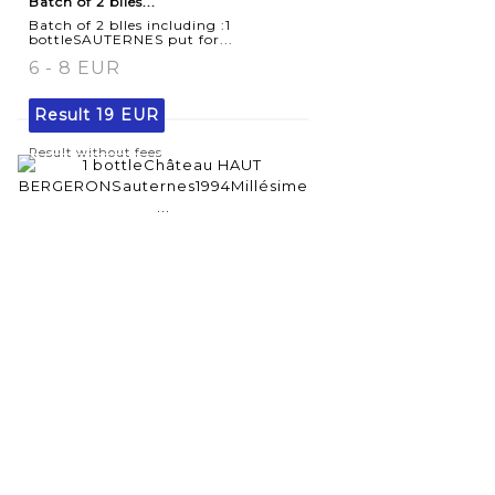
Batch of 2 blles...
Batch of 2 blles including :1
bottleSAUTERNES put for...
6 - 8 EUR
Result
19 EUR
Result without fees