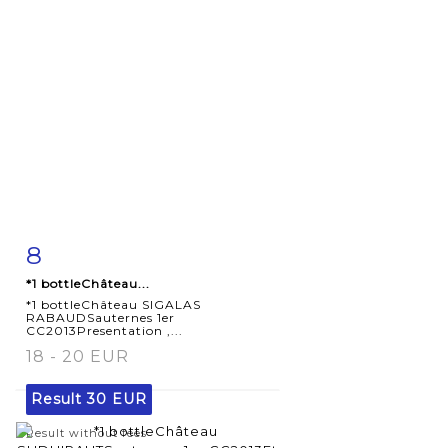
8
Item detail
Zoom
*1 bottleChâteau...
*1 bottleChâteau SIGALAS
RABAUDSauternes 1er
CC2013Presentation ,...
18 - 20 EUR
Result
30 EUR
Result without fees