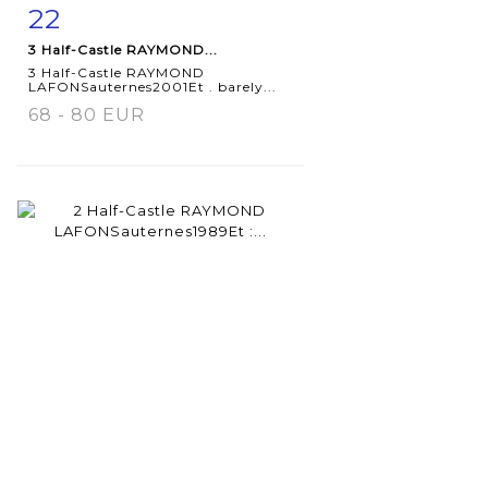
22
Item detail
Zoom
3 Half-Castle RAYMOND...
3 Half-Castle RAYMOND
LAFONSauternes2001Et . barely...
68 - 80 EUR