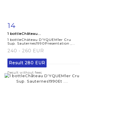
14
Item detail
Zoom
1 bottleChâteau...
1 bottleChâteau D'YQUEM1er Cru
Sup. Sauternes1990Presentation ,...
240 - 260 EUR
Result
280 EUR
Result without fees