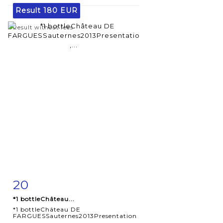
Result
180 EUR
Result without fees
20
Item detail
Zoom
*1 bottleChâteau...
*1 bottleChâteau DE
FARGUESSauternes2013Presentation
,...