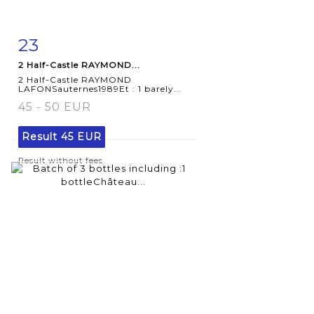
23
Item detail
Zoom
2 Half-Castle RAYMOND...
2 Half-Castle RAYMOND
LAFONSauternes1989Et : 1 barely...
45 - 50 EUR
Result
45 EUR
Result without fees