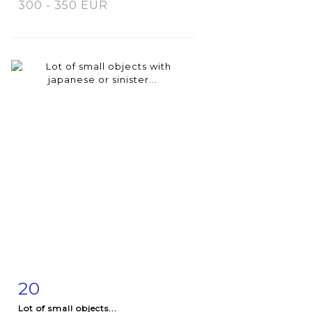
300 - 350 EUR
20
Item detail
Zoom
Lot of small objects...