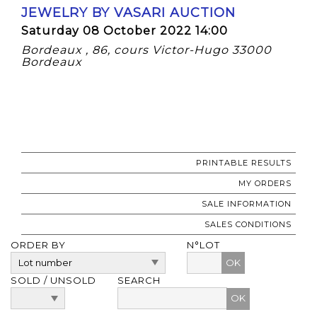
JEWELRY BY VASARI AUCTION
Saturday 08 October 2022 14:00
Bordeaux , 86, cours Victor-Hugo 33000
Bordeaux
PRINTABLE RESULTS
MY ORDERS
SALE INFORMATION
SALES CONDITIONS
ORDER BY
N°LOT
OK
SOLD / UNSOLD
SEARCH