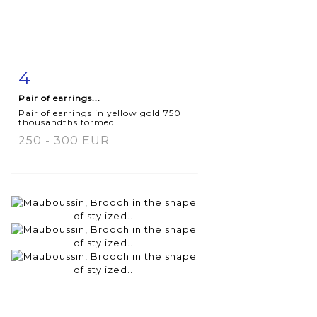
4
Item detail
Zoom
Pair of earrings...
Pair of earrings in yellow gold 750
thousandths formed...
250 - 300 EUR