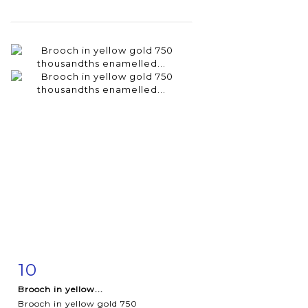
10
Item detail
Zoom
Brooch in yellow...
Brooch in yellow gold 750