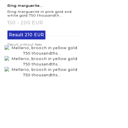
Ring marguerite...
Ring marguerite in pink gold and
white gold 750 thousandth...
150 - 200 EUR
Result
210 EUR
Result without fees