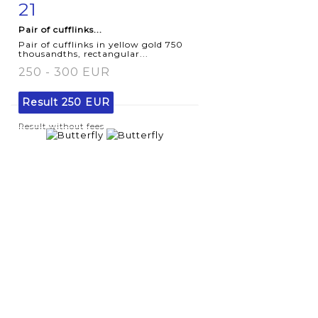
21
Item detail
Zoom
Pair of cufflinks...
Pair of cufflinks in yellow gold 750
thousandths, rectangular...
250 - 300 EUR
Result
250 EUR
Result without fees