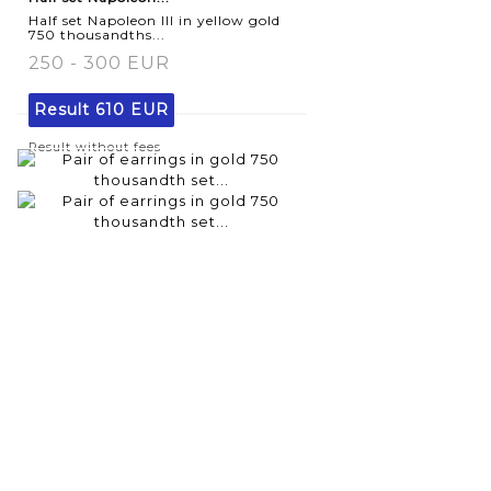
Half set Napoleon III in yellow gold
750 thousandths...
250 - 300 EUR
Result
610 EUR
Result without fees