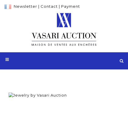
Newsletter
|
Contact
|
Payment