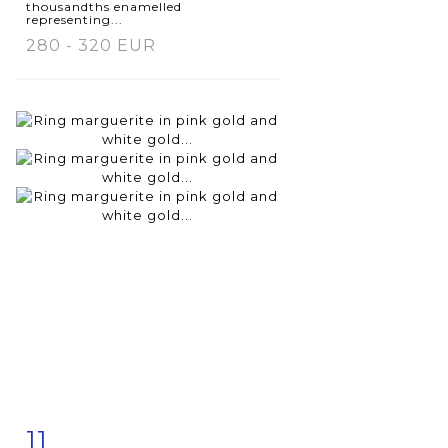
thousandths enamelled
representing...
280 - 320 EUR
11
Item detail
Zoom