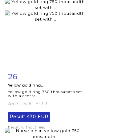
26
Item detail
Zoom
Yellow gold ring...
Yellow gold ring 750 thousandth set
with a central...
450 - 500 EUR
Result
470 EUR
Result without fees