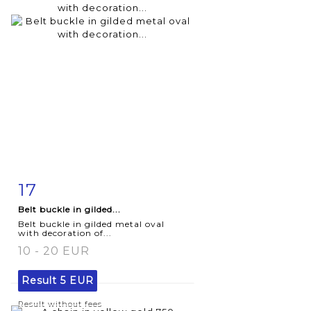
17
Item detail
Zoom
Belt buckle in gilded...
Belt buckle in gilded metal oval
with decoration of...
10 - 20 EUR
Result
5 EUR
Result without fees