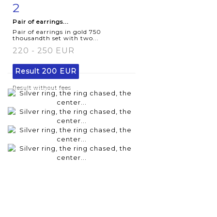
2
Item detail
Zoom
Pair of earrings...
Pair of earrings in gold 750
thousandth set with two...
220 - 250 EUR
Result
200 EUR
Result without fees