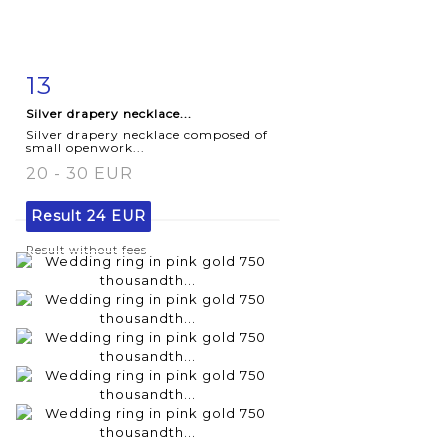
13
Item detail
Zoom
Silver drapery necklace...
Silver drapery necklace composed of
small openwork...
20 - 30 EUR
Result
24 EUR
Result without fees