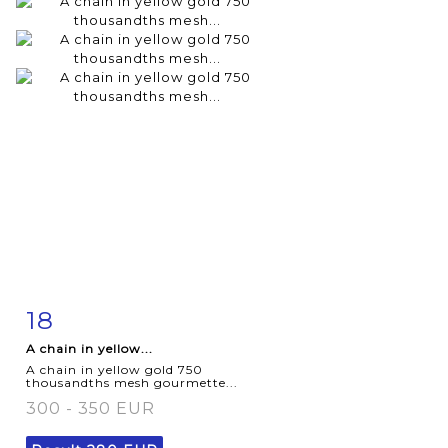
18
Item detail
Zoom
A chain in yellow...
A chain in yellow gold 750
thousandths mesh gourmette...
300 - 350 EUR