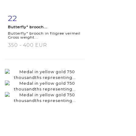
22
Item detail
Zoom
Butterfly" brooch...
Butterfly" brooch in filigree vermeil
Gross weight...
350 - 400 EUR