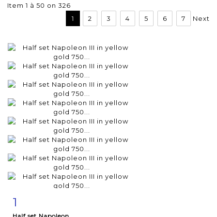
Item 1 à 50 on 326
1
2
3
4
5
6
7
Next
1
Item detail
Zoom
Half set Napoleon...