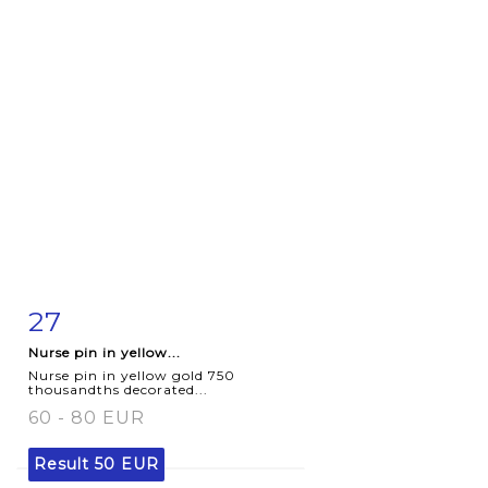
27
Item detail
Zoom
Nurse pin in yellow...
Nurse pin in yellow gold 750
thousandths decorated...
60 - 80 EUR
Result
50 EUR