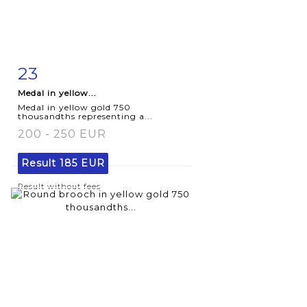
23
Item detail
Zoom
Medal in yellow...
Medal in yellow gold 750
thousandths representing a...
200 - 250 EUR
Result
185 EUR
Result without fees