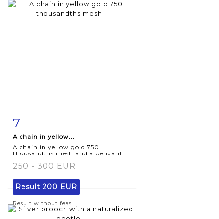
7
Item detail
Zoom
A chain in yellow...
A chain in yellow gold 750
thousandths mesh and a pendant...
250 - 300 EUR
Result
200 EUR
Result without fees