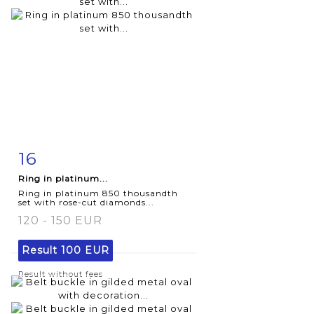
16
Item detail
Zoom
Ring in platinum...
Ring in platinum 850 thousandth
set with rose-cut diamonds...
120 - 150 EUR
Result
100 EUR
Result without fees