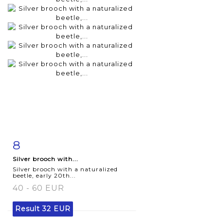
8
Item detail
Zoom
Silver brooch with...
Silver brooch with a naturalized
beetle, early 20th...
40 - 60 EUR
Result
32 EUR