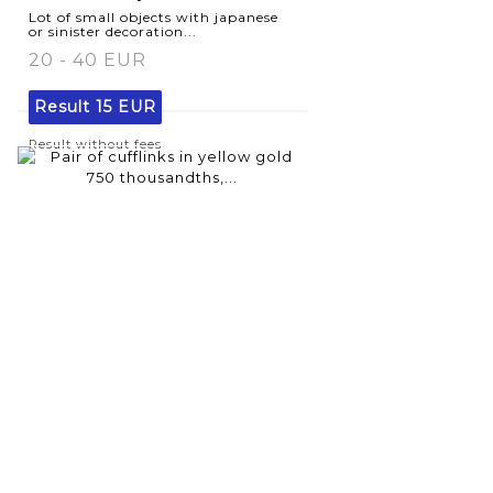
Lot of small objects with japanese
or sinister decoration...
20 - 40 EUR
Result
15 EUR
Result without fees