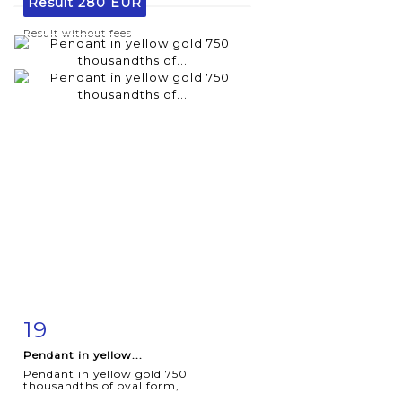
Result
280 EUR
Result without fees
19
Item detail
Zoom
Pendant in yellow...
Pendant in yellow gold 750
thousandths of oval form,...