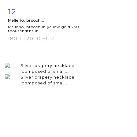
12
Item detail
Zoom
Mellerio, brooch...
Mellerio, brooch in yellow gold 750
thousandths in...
1800 - 2000 EUR