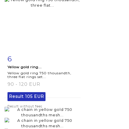
6
Item detail
Zoom
Yellow gold ring...
Yellow gold ring 750 thousandth,
three flat rings set...
90 - 120 EUR
Result
105 EUR
Result without fees