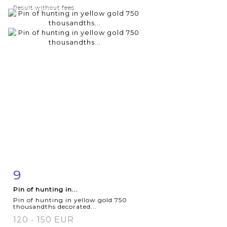
Result without fees
9
Item detail
Zoom
Pin of hunting in...
Pin of hunting in yellow gold 750
thousandths decorated...
120 - 150 EUR