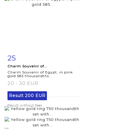
25
Item detail
Zoom
Charm Souvenir of...
Charm Souvenir of Egypt, in pink
gold 585 thousandths...
20 - 30 EUR
Result
200 EUR
Result without fees