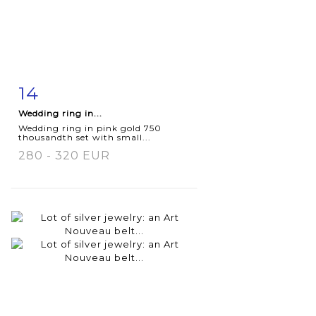
14
Item detail
Zoom
Wedding ring in...
Wedding ring in pink gold 750
thousandth set with small...
280 - 320 EUR