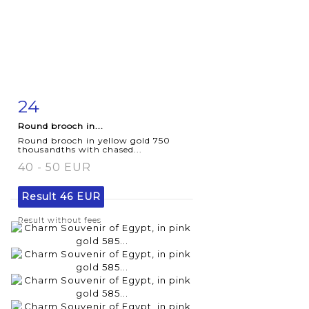
24
Item detail
Zoom
Round brooch in...
Round brooch in yellow gold 750
thousandths with chased...
40 - 50 EUR
Result
46 EUR
Result without fees