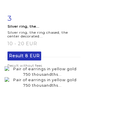
3
Item detail
Zoom
Silver ring, the...
Silver ring, the ring chased, the
center decorated...
10 - 20 EUR
Result
8 EUR
Result without fees