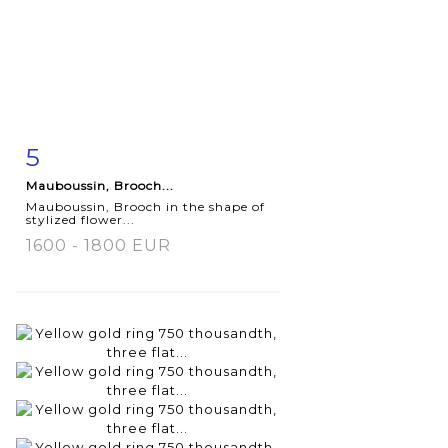
5
Item detail
Zoom
Mauboussin, Brooch...
Mauboussin, Brooch in the shape of
stylized flower...
1600 - 1800 EUR