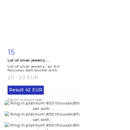
15
Item detail
Zoom
Lot of silver jewelry:...
Lot of silver jewelry: an Art
Nouveau belt buckle with...
20 - 50 EUR
Result
42 EUR
Result without fees