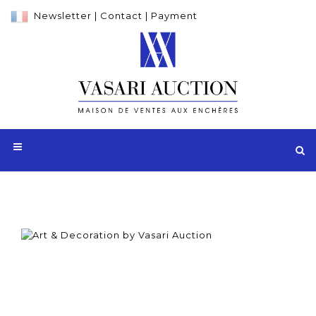
Newsletter
|
Contact
|
Payment