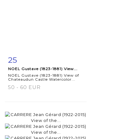
25
Item detail
Zoom
NOEL Gustave (1823-1881) View...
NOEL Gustave (1823-1881) View of
Chateaudun Castle Watercolor...
50 - 60 EUR