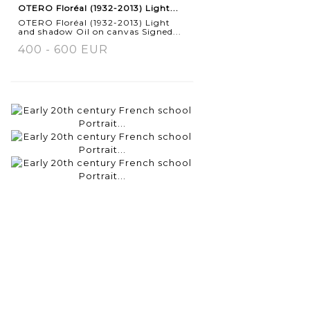
OTERO Floréal (1932-2013) Light...
OTERO Floréal (1932-2013) Light
and shadow Oil on canvas Signed...
400 - 600 EUR