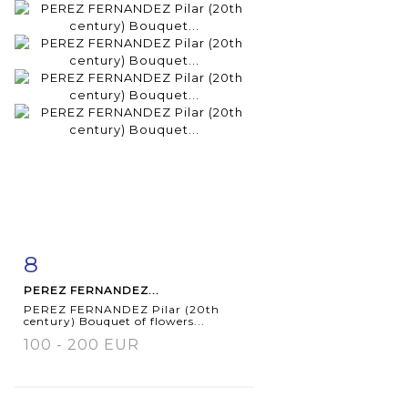
8
Item detail
Zoom
PEREZ FERNANDEZ...
PEREZ FERNANDEZ Pilar (20th
century) Bouquet of flowers...
100 - 200 EUR