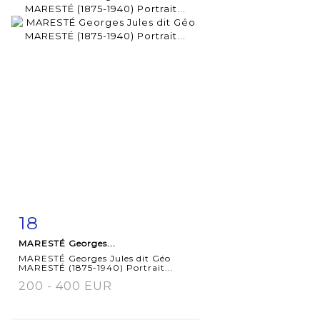
18
Item detail
Zoom
MARESTÉ Georges...
MARESTÉ Georges Jules dit Géo
MARESTÉ (1875-1940) Portrait...
200 - 400 EUR