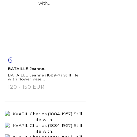
6
Item detail
Zoom
BATAILLE Jeanne...
BATAILLE Jeanne (1889-?) Still life
with flower vase...
120 - 150 EUR