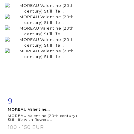
9
Item detail
Zoom
MOREAU Valentine...
MOREAU Valentine (20th century)
Still life with flowers...
100 - 150 EUR