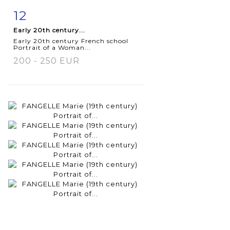
12
Item detail
Zoom
Early 20th century...
Early 20th century French school
Portrait of a Woman...
200 - 250 EUR