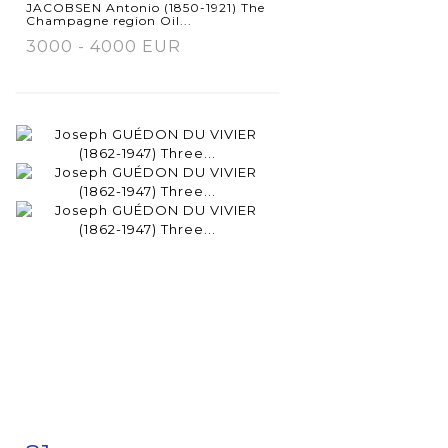
JACOBSEN Antonio (1850-1921) The
Champagne region Oil...
3000 - 4000 EUR