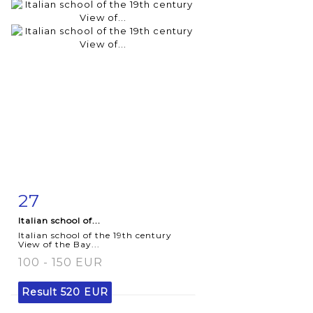
27
Item detail
Zoom
Italian school of...
Italian school of the 19th century
View of the Bay...
100 - 150 EUR
Result
520 EUR