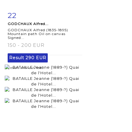
22
Item detail
Zoom
GODCHAUX Alfred...
GODCHAUX Alfred (1835-1895)
Mountain path Oil on canvas
Signed...
150 - 200 EUR
Result
290 EUR
Result without fees