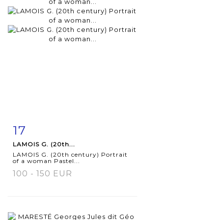
17
Item detail
Zoom
LAMOIS G. (20th...
LAMOIS G. (20th century) Portrait
of a woman Pastel...
100 - 150 EUR