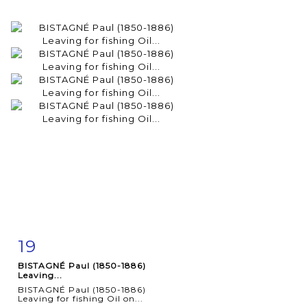
19
Item detail
Zoom
BISTAGNÉ Paul (1850-1886)
Leaving...
BISTAGNÉ Paul (1850-1886)
Leaving for fishing Oil on...