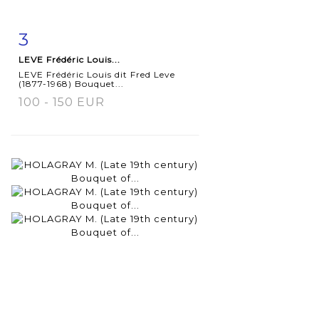
3
Item detail
Zoom
LEVE Frédéric Louis...
LEVE Frédéric Louis dit Fred Leve
(1877-1968) Bouquet...
100 - 150 EUR