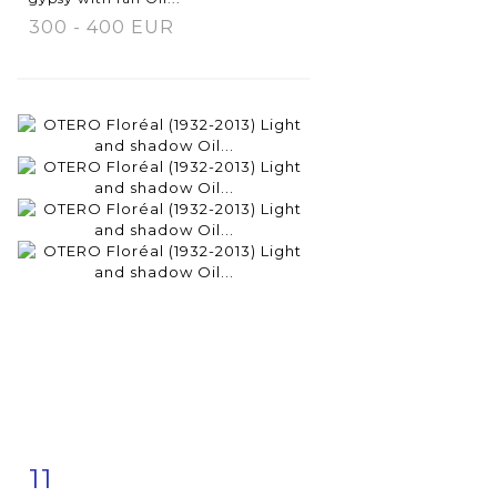
300 - 400 EUR
11
Item detail
Zoom