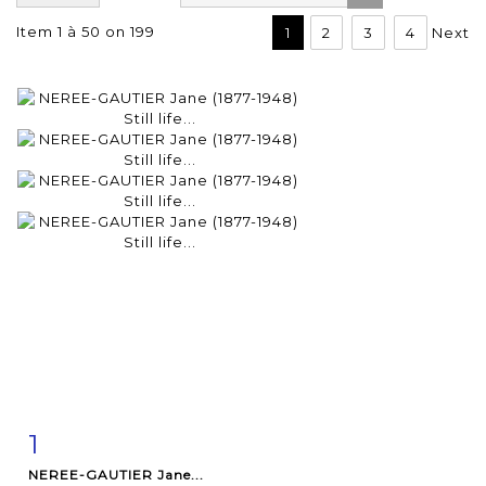
Item 1 à 50 on 199
1
2
3
4
Next
1
Item detail
Zoom
NEREE-GAUTIER Jane...