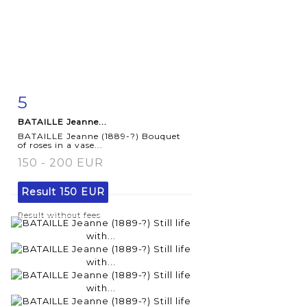
5
Item detail
Zoom
BATAILLE Jeanne...
BATAILLE Jeanne (1889-?) Bouquet
of roses in a vase...
150 - 200 EUR
Result
150 EUR
Result without fees