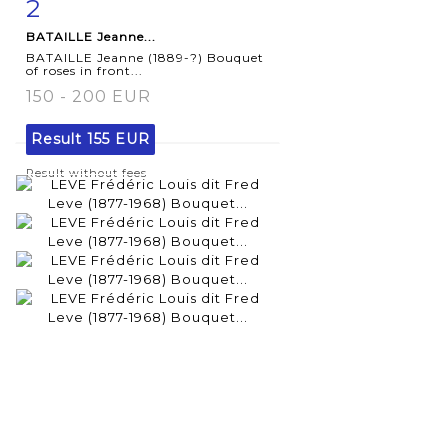
2
Item detail
Zoom
BATAILLE Jeanne...
BATAILLE Jeanne (1889-?) Bouquet
of roses in front...
150 - 200 EUR
Result
155 EUR
Result without fees