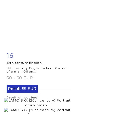
16
Item detail
Zoom
19th century English...
19th century English school Portrait
of a man Oil on...
50 - 60 EUR
Result
55 EUR
Result without fees