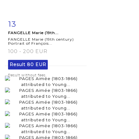
13
Item detail
Zoom
FANGELLE Marie (19th...
FANGELLE Marie (19th century)
Portrait of François...
100 - 200 EUR
Result
80 EUR
Result without fees