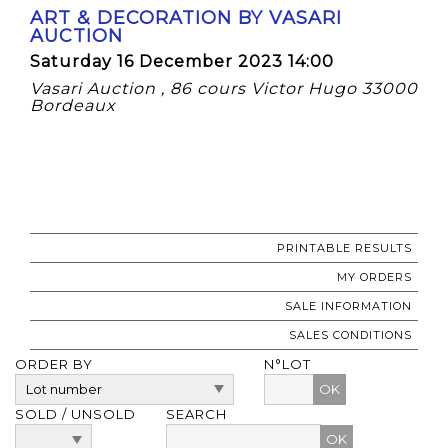
ART & DECORATION BY VASARI
AUCTION
Saturday 16 December 2023 14:00
Vasari Auction , 86 cours Victor Hugo 33000
Bordeaux
PRINTABLE RESULTS
MY ORDERS
SALE INFORMATION
SALES CONDITIONS
ORDER BY
N°LOT
OK
SOLD / UNSOLD
SEARCH