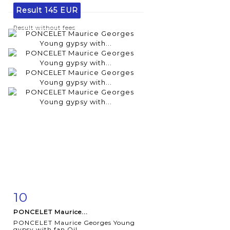
Result
145 EUR
Result without fees
10
Item detail
Zoom
PONCELET Maurice...
PONCELET Maurice Georges Young
gypsy with fan Oil...