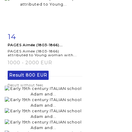
14
Item detail
Zoom
PAGES Aimée (1803-1866)...
PAGES Aimée (1803-1866)
attributed to Young woman with...
1000 - 2000 EUR
Result
800 EUR
Result without fees