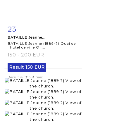
23
Item detail
Zoom
BATAILLE Jeanne...
BATAILLE Jeanne (1889-?) Quai de
l'Hotel de ville Oil...
150 - 200 EUR
Result
150 EUR
Result without fees