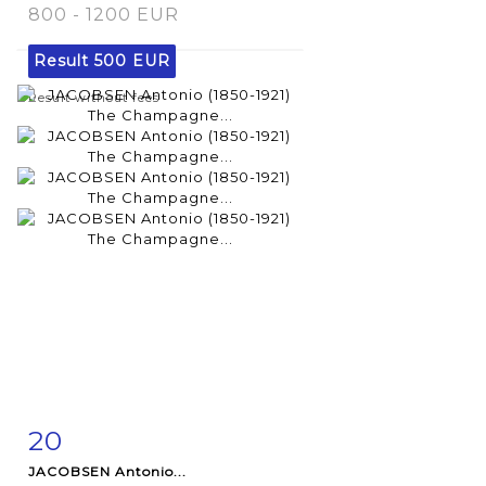
800 - 1200 EUR
Result
500 EUR
Result without fees
20
Item detail
Zoom
JACOBSEN Antonio...