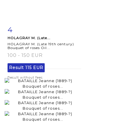
4
Item detail
Zoom
HOLAGRAY M. (Late...
HOLAGRAY M. (Late 19th century)
Bouquet of roses Oil...
100 - 150 EUR
Result
115 EUR
Result without fees