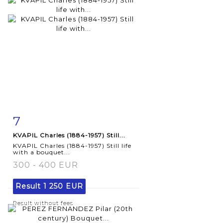
7
Item detail
Zoom
KVAPIL Charles (1884-1957) Still...
KVAPIL Charles (1884-1957) Still life
with a bouquet...
300 - 400 EUR
Result
1 250 EUR
Result without fees