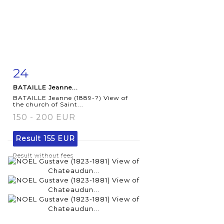
24
Item detail
Zoom
BATAILLE Jeanne...
BATAILLE Jeanne (1889-?) View of
the church of Saint...
150 - 200 EUR
Result
155 EUR
Result without fees