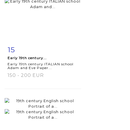
15
Item detail
Zoom
Early 19th century...
Early 19th century ITALIAN school
Adam and Eve Paper...
150 - 200 EUR