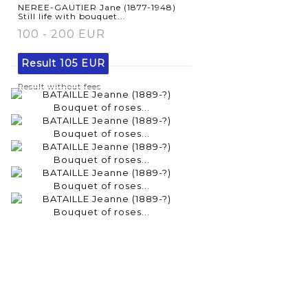
NEREE-GAUTIER Jane (1877-1948)
Still life with bouquet...
100 - 200 EUR
Result
105 EUR
Result without fees