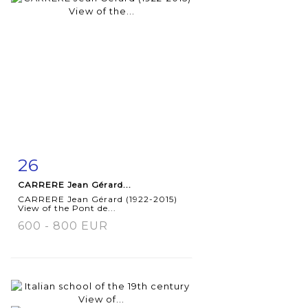
26
Item detail
Zoom
CARRERE Jean Gérard...
CARRERE Jean Gérard (1922-2015)
View of the Pont de...
600 - 800 EUR