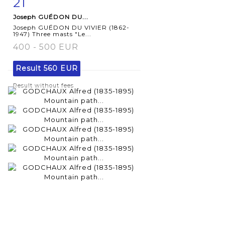
21
Item detail
Zoom
Joseph GUÉDON DU...
Joseph GUÉDON DU VIVIER (1862-
1947) Three masts "Le...
400 - 500 EUR
Result
560 EUR
Result without fees