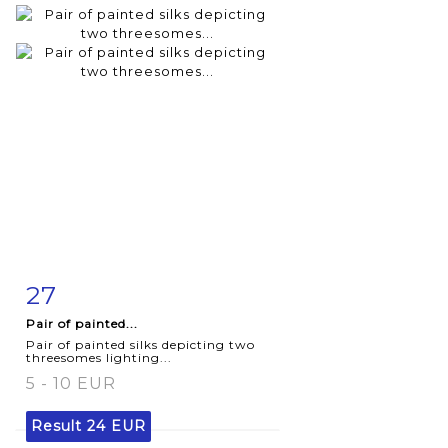
27
Item detail
Zoom
Pair of painted...
Pair of painted silks depicting two
threesomes lighting...
5 - 10 EUR
Result
24 EUR