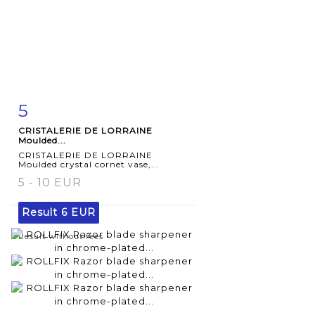
5
Item detail
Zoom
CRISTALERIE DE LORRAINE
Moulded...
CRISTALERIE DE LORRAINE
Moulded crystal cornet vase,...
5 - 10 EUR
Result
6 EUR
Result without fees