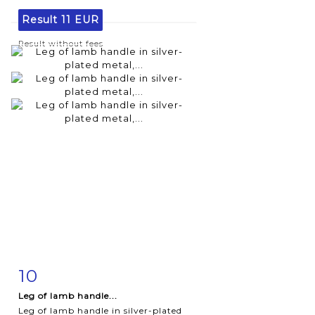
Result
11 EUR
Result without fees
10
Item detail
Zoom
Leg of lamb handle...
Leg of lamb handle in silver-plated