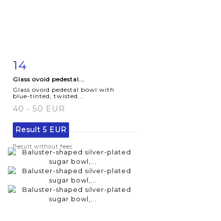
14
Item detail
Zoom
Glass ovoid pedestal...
Glass ovoid pedestal bowl with
blue-tinted, twisted...
40 - 50 EUR
Result
5 EUR
Result without fees