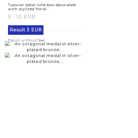
Tubular betel lime box decorated
with stylized floral...
5 - 10 EUR
Result
3 EUR
Result without fees