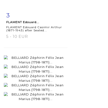
3
Item detail
Zoom
FLAMENT Edouard...
FLAMENT Edouard Casimir Arthur
(1871-1943) after Seated...
5 - 10 EUR