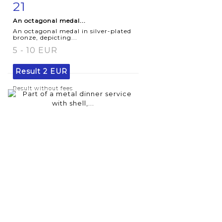
21
Item detail
Zoom
An octagonal medal...
An octagonal medal in silver-plated
bronze, depicting...
5 - 10 EUR
Result
2 EUR
Result without fees