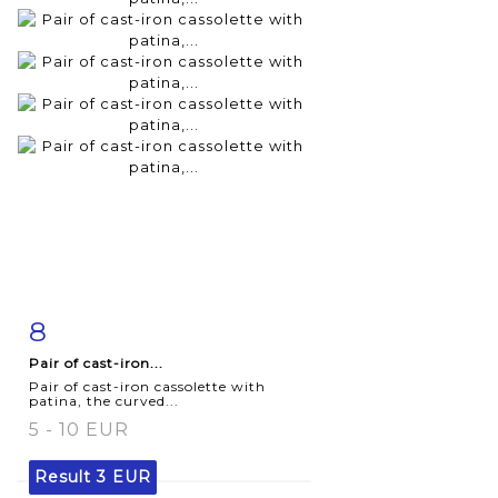
8
Item detail
Zoom
Pair of cast-iron...
Pair of cast-iron cassolette with
patina, the curved...
5 - 10 EUR
Result
3 EUR