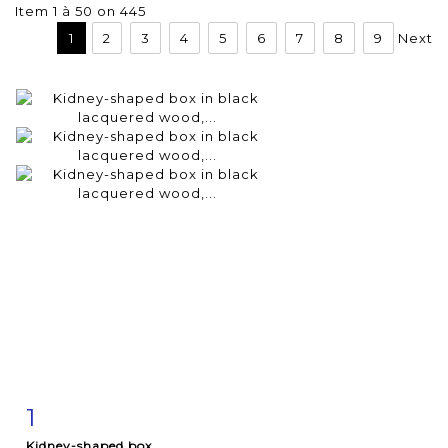
Item 1 à 50 on 445
1
2
3
4
5
6
7
8
9
Next
1
Item detail
Zoom
Kidney-shaped box...