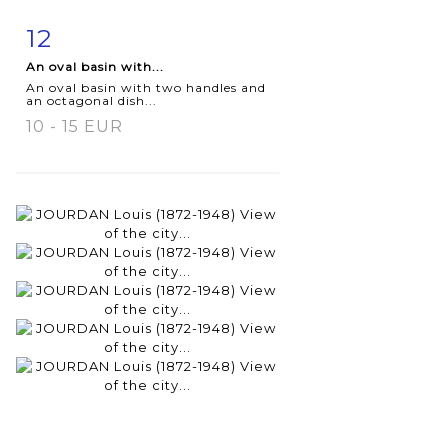
12
Item detail
Zoom
An oval basin with...
An oval basin with two handles and
an octagonal dish...
10 - 15 EUR