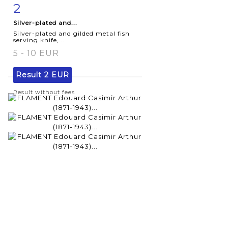
2
Item detail
Zoom
Silver-plated and...
Silver-plated and gilded metal fish
serving knife,...
5 - 10 EUR
Result
2 EUR
Result without fees