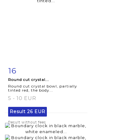
16
Item detail
Zoom
Round cut crystal...
Round cut crystal bowl, partially
tinted red, the body...
5 - 10 EUR
Result
26 EUR
Result without fees