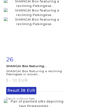
26
Item detail
Zoom
SHANGAI Box featuring...
SHANGAI Box featuring a reclining
Pekingese in woven...
5 - 10 EUR
Result
38 EUR
Result without fees