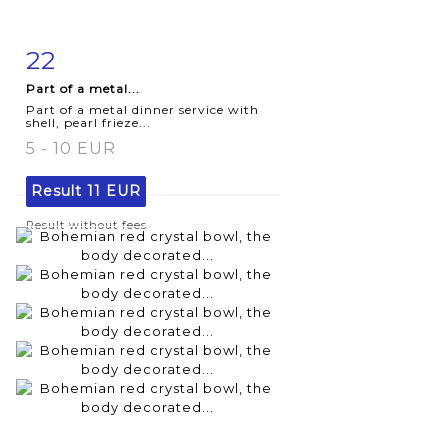
22
Item detail
Zoom
Part of a metal...
Part of a metal dinner service with
shell, pearl frieze...
5 - 10 EUR
Result
11 EUR
Result without fees