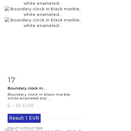
17
Item detail
Zoom
Boundary clock in...
Boundary clock in black marble,
white enameled dial...
5 - 10 EUR
Result
1 EUR
Result without fees