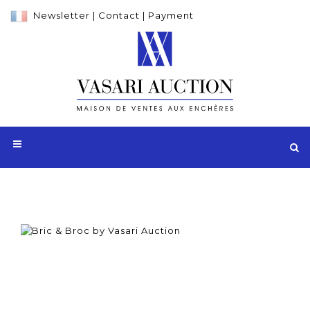
Newsletter
|
Contact
|
Payment