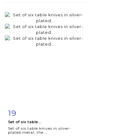
19
Item detail
Zoom
Set of six table...
Set of six table knives in silver-
plated metal, the...