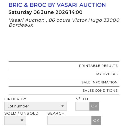
BRIC & BROC BY VASARI AUCTION
Saturday 06 June 2026 14:00
Vasari Auction , 86 cours Victor Hugo 33000
Bordeaux
PRINTABLE RESULTS
MY ORDERS
SALE INFORMATION
SALES CONDITIONS
ORDER BY
N°LOT
OK
SOLD / UNSOLD
SEARCH