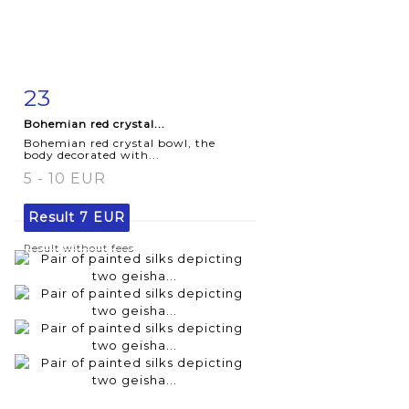
23
Item detail
Zoom
Bohemian red crystal...
Bohemian red crystal bowl, the
body decorated with...
5 - 10 EUR
Result
7 EUR
Result without fees