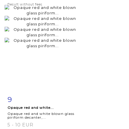
Result without fees
9
Item detail
Zoom
Opaque red and white...
Opaque red and white blown glass
piriform decanter,...
5 - 10 EUR