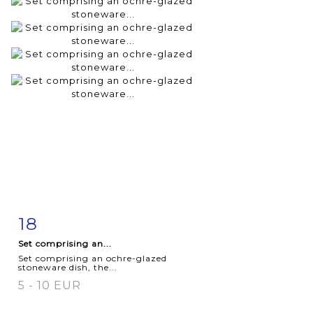
18
Item detail
Zoom
Set comprising an...
Set comprising an ochre-glazed
stoneware dish, the...
5 - 10 EUR