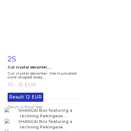
25
Item detail
Zoom
Cut crystal decanter,...
Cut crystal decanter, the truncated
cone-shaped body...
10 - 15 EUR
Result
12 EUR
Result without fees