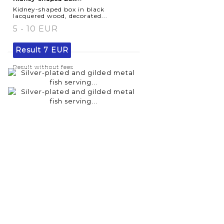
Kidney-shaped box in black
lacquered wood, decorated...
5 - 10 EUR
Result
7 EUR
Result without fees