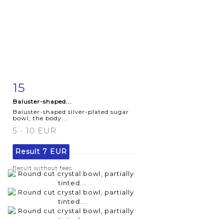
15
Item detail
Zoom
Baluster-shaped...
Baluster-shaped silver-plated sugar
bowl, the body...
5 - 10 EUR
Result
7 EUR
Result without fees