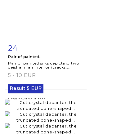
24
Item detail
Zoom
Pair of painted...
Pair of painted silks depicting two
geisha in an interior (cracks,...
5 - 10 EUR
Result
5 EUR
Result without fees