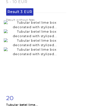
5 - 10 EUR
Result
3 EUR
Result without fees
20
Item detail
Zoom
Tubular betel lime...