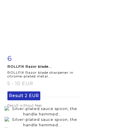
6
Item detail
Zoom
ROLLFIX Razor blade...
ROLLFIX Razor blade sharpener in
chrome-plated metal....
5 - 10 EUR
Result
2 EUR
Result without fees