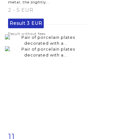
metal, the slightly...
2 - 5 EUR
Result
3 EUR
Result without fees
11
Item detail
Zoom