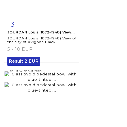
13
Item detail
Zoom
JOURDAN Louis (1872-1948) View...
JOURDAN Louis (1872-1948) View of
the city of Avignon Black...
5 - 10 EUR
Result
2 EUR
Result without fees