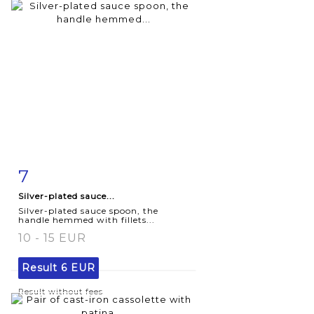
7
Item detail
Zoom
Silver-plated sauce...
Silver-plated sauce spoon, the
handle hemmed with fillets...
10 - 15 EUR
Result
6 EUR
Result without fees