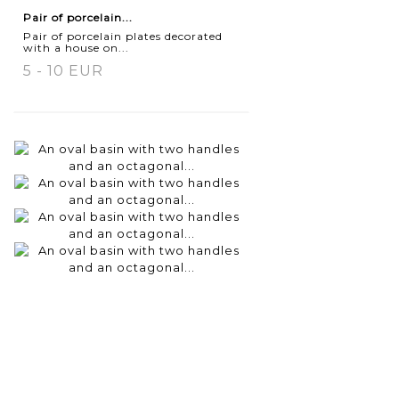
Pair of porcelain...
Pair of porcelain plates decorated
with a house on...
5 - 10 EUR