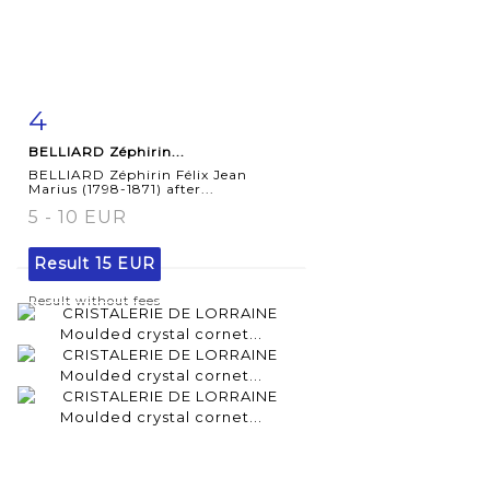
4
Item detail
Zoom
BELLIARD Zéphirin...
BELLIARD Zéphirin Félix Jean
Marius (1798-1871) after...
5 - 10 EUR
Result
15 EUR
Result without fees