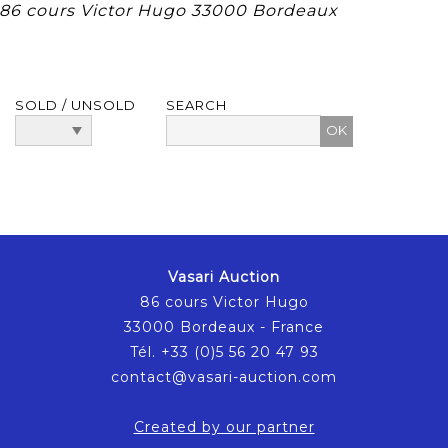
, 86 cours Victor Hugo 33000 Bordeaux
SOLD / UNSOLD
SEARCH
Vasari Auction
86 cours Victor Hugo
33000 Bordeaux - France
Tél. +33 (0)5 56 20 47 93
contact@vasari-auction.com
Created by our partner