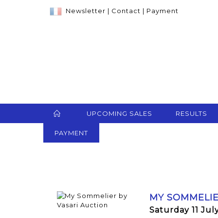
Newsletter
|
Contact
|
Payment
UPCOMING SALES
RESULTS
PAYMENT
MY SOMMELIE
Saturday 11 Jul