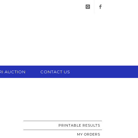
instagram
facebook
RI AUCTION
CONTACT US
PRINTABLE RESULTS
MY ORDERS