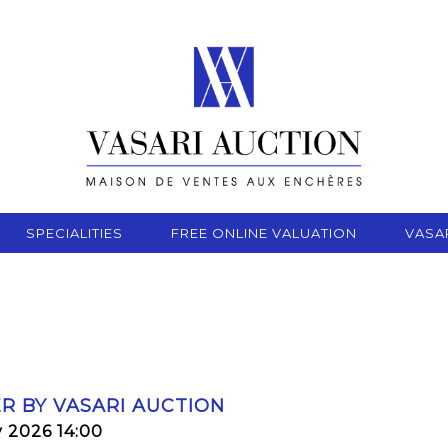
SPECIALITIES
FREE ONLINE VALUATION
VASA
R BY VASARI AUCTION
y 2026 14:00