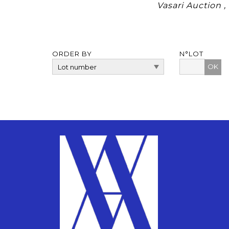
Vasari Auction 
ORDER BY
N°LOT
OK