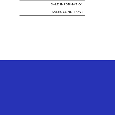
SALE INFORMATION
SALES CONDITIONS