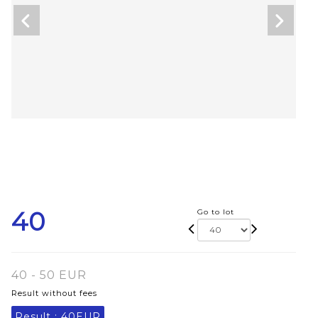
40
Go to lot
40 - 50 EUR
Result without fees
Result :
40EUR