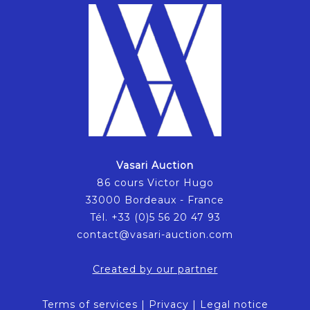
Vasari Auction
86 cours Victor Hugo
33000 Bordeaux - France
Tél. +33 (0)5 56 20 47 93
contact@vasari-auction.com
Created by our partner
Terms of services
|
Privacy
|
Legal notice