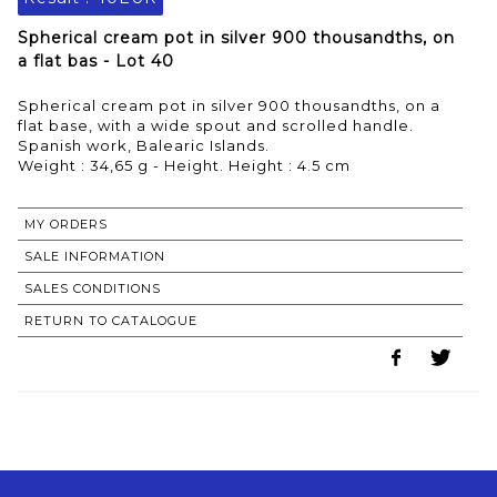
Spherical cream pot in silver 900 thousandths, on
a flat bas - Lot 40
Spherical cream pot in silver 900 thousandths, on a
flat base, with a wide spout and scrolled handle.
Spanish work, Balearic Islands.
Weight : 34,65 g - Height. Height : 4.5 cm
MY ORDERS
SALE INFORMATION
SALES CONDITIONS
RETURN TO CATALOGUE