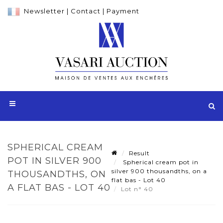
Newsletter
|
Contact
|
Payment
SPHERICAL CREAM
Result
POT IN SILVER 900
Spherical cream pot in
silver 900 thousandths, on a
THOUSANDTHS, ON
flat bas - Lot 40
A FLAT BAS - LOT 40
Lot n° 40