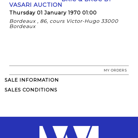
VASARI AUCTION
Thursday 01 January 1970 01:00
Bordeaux , 86, cours Victor-Hugo 33000
Bordeaux
MY ORDERS
SALE INFORMATION
SALES CONDITIONS