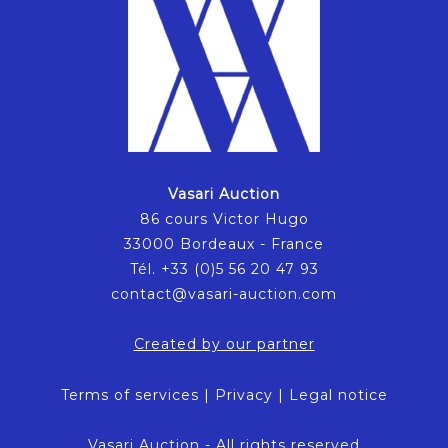
Vasari Auction
86 cours Victor Hugo
33000 Bordeaux - France
Tél. +33 (0)5 56 20 47 93
contact@vasari-auction.com
Created by our partner
Terms of services
|
Privacy
|
Legal notice
Vasari Auction - All rights reserved