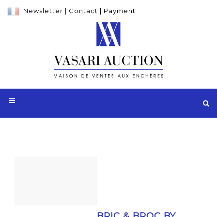
Newsletter
|
Contact
|
Payment
BRIC & BROC BY