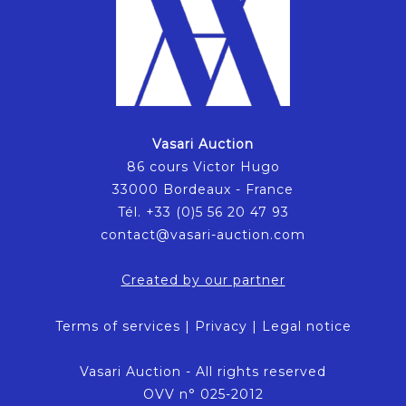
Vasari Auction
86 cours Victor Hugo
33000 Bordeaux - France
Tél. +33 (0)5 56 20 47 93
contact@vasari-auction.com
Created by our partner
Terms of services
|
Privacy
|
Legal notice
Vasari Auction - All rights reserved
OVV n° 025-2012