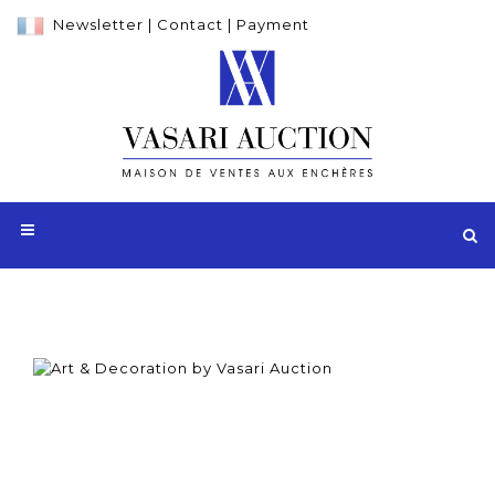
Newsletter
|
Contact
|
Payment