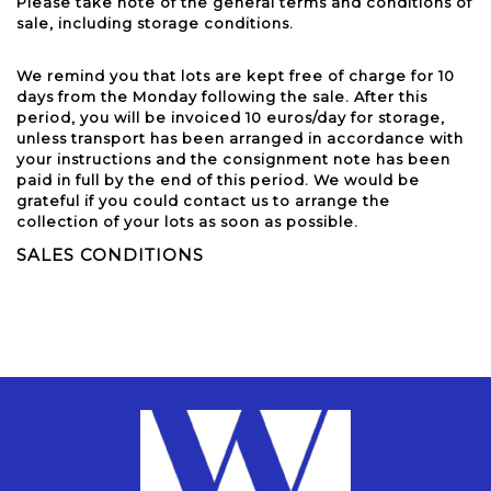
Please take note of the general terms and conditions of
sale, including storage conditions.
We remind you that lots are kept free of charge for 10
days from the Monday following the sale. After this
period, you will be invoiced 10 euros/day for storage,
unless transport has been arranged in accordance with
your instructions and the consignment note has been
paid in full by the end of this period. We would be
grateful if you could contact us to arrange the
collection of your lots as soon as possible.
SALES CONDITIONS