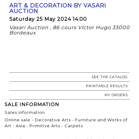
ART & DECORATION BY VASARI
AUCTION
Saturday 25 May 2024 14:00
Vasari Auction , 86 cours Victor Hugo 33000
Bordeaux
SEE THE CATALOG
PRINTABLE RESULTS
MY ORDERS
SALE INFORMATION
Sales information
Online sale - Decorative Arts - Furniture and Works of
Art - Asia - Primitive Arts - Carpets