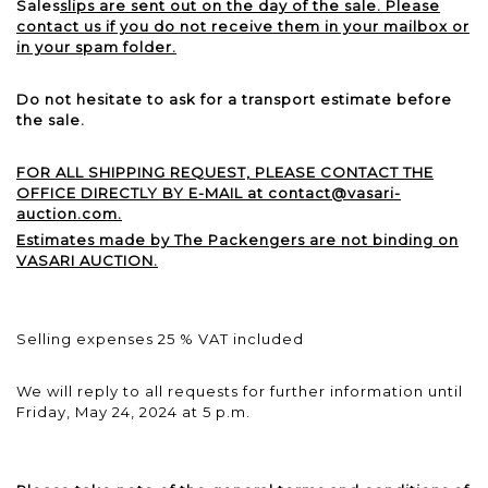
Sales
slips are sent out on the day of the sale. Please
contact us if you do not receive them in your mailbox or
in your spam folder.
Do not hesitate to ask for a transport estimate before
the sale.
FOR ALL SHIPPING REQUEST, PLEASE CONTACT THE
OFFICE DIRECTLY BY E-MAIL at contact@vasari-
auction.com.
Estimates made by The Packengers are not binding on
VASARI AUCTION.
Selling expenses 25 % VAT included
We will reply to all requests for further information until
Friday, May 24, 2024 at 5 p.m.