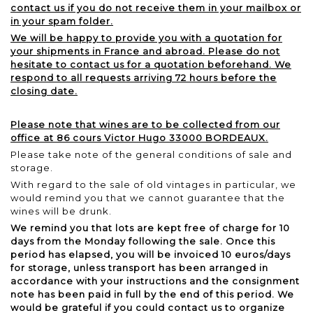
contact us if you do not receive them in your mailbox or
in your spam folder.
We will be happy to provide you with a quotation for
your shipments in France and abroad. Please do not
hesitate to contact us for a quotation beforehand. We
respond to all requests arriving 72 hours before the
closing date.
Please note that wines are to be collected from our
office at 86 cours Victor Hugo 33000 BORDEAUX.
Please take note of the general conditions of sale and
storage.
With regard to the sale of old vintages in particular, we
would remind you that we cannot guarantee that the
wines will be drunk.
We remind you that lots are kept free of charge for 10
days from the Monday following the sale. Once this
period has elapsed, you will be invoiced 10 euros/days
for storage, unless transport has been arranged in
accordance with your instructions and the consignment
note has been paid in full by the end of this period. We
would be grateful if you could contact us to organize