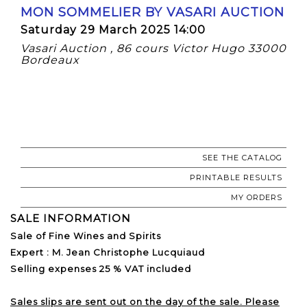
MON SOMMELIER BY VASARI AUCTION
Saturday 29 March 2025 14:00
Vasari Auction , 86 cours Victor Hugo 33000
Bordeaux
SEE THE CATALOG
PRINTABLE RESULTS
MY ORDERS
SALE INFORMATION
Sale of Fine Wines and Spirits
Expert : M. Jean Christophe Lucquiaud
Selling expenses 25 % VAT included
Sales slips are sent out on the day of the sale. Please