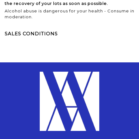
the recovery of your lots as soon as possible.
Alcohol abuse is dangerous for your health - Consume in
moderation.
SALES CONDITIONS