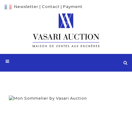
Newsletter
|
Contact
|
Payment