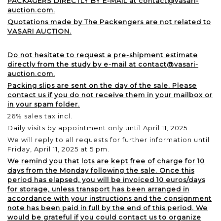
PACKAGERS DIRECTLY BY E-MAIL at contact@vasari-
auction.com.
Quotations made by The Packengers are not related to
VASARI AUCTION.
Do not hesitate to request a pre-shipment estimate
directly from the study by e-mail at contact@vasari-
auction.com.
Packing slips are sent on the day of the sale. Please
contact us if you do not receive them in your mailbox or
in your spam folder.
26% sales tax incl.
Daily visits by appointment only until April 11, 2025
We will reply to all requests for further information until
Friday, April 11, 2025 at 5 pm.
We remind you that lots are kept free of charge for 10
days from the Monday following the sale. Once this
period has elapsed, you will be invoiced 10 euros/days
for storage, unless transport has been arranged in
accordance with your instructions and the consignment
note has been paid in full by the end of this period. We
would be grateful if you could contact us to organize