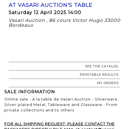
AT VASARI AUCTION'S TABLE
Saturday 12 April 2025 14:00
Vasari Auction , 86 cours Victor Hugo 33000
Bordeaux
SEE THE CATALOG
PRINTABLE RESULTS
MY ORDERS
SALE INFORMATION
Online sale - A la table de Vasari Auction - Silverware,
Silver-plated Metal, Tableware and Glassware - From
private collections and to others
FOR ALL SHIPPING REQUEST, PLEASE CONTACT THE