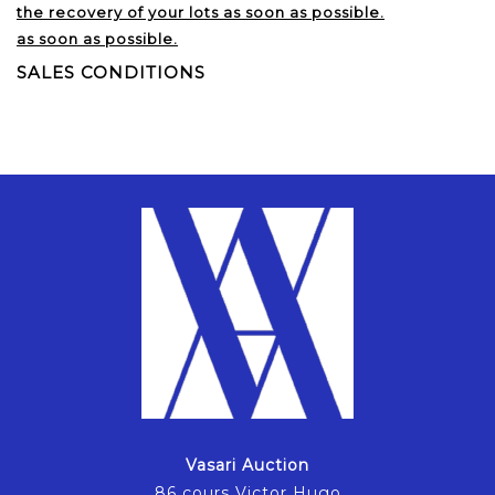
the recovery of your lots as soon as possible.
as soon as possible.
SALES CONDITIONS
Vasari Auction
86 cours Victor Hugo