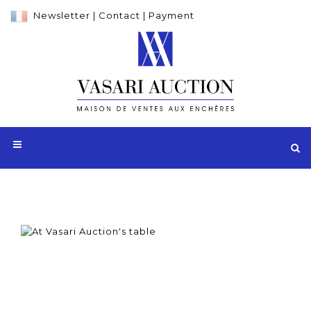
Newsletter
|
Contact
|
Payment