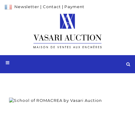
Newsletter
|
Contact
|
Payment