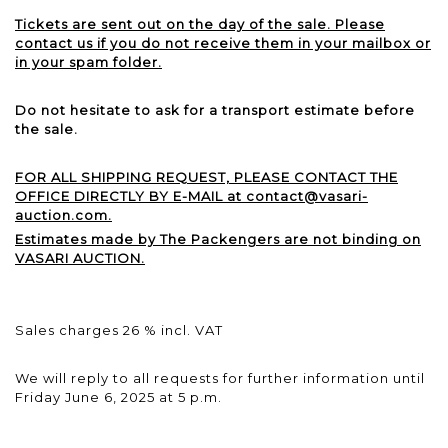
Tickets are sent out on the day of the sale. Please
contact us if you do not receive them in your mailbox or
in your spam folder.
Do not hesitate to ask for a transport estimate before
the sale.
FOR ALL SHIPPING REQUEST, PLEASE CONTACT THE
OFFICE DIRECTLY BY E-MAIL at contact@vasari-
auction.com.
Estimates made by The Packengers are not binding on
VASARI AUCTION.
Sales charges 26 % incl. VAT
We will reply to all requests for further information until
Friday June 6, 2025 at 5 p.m.