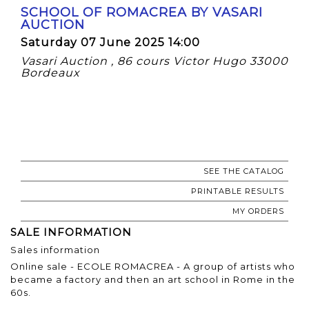
SCHOOL OF ROMACREA BY VASARI
AUCTION
Saturday 07 June 2025 14:00
Vasari Auction , 86 cours Victor Hugo 33000
Bordeaux
SEE THE CATALOG
PRINTABLE RESULTS
MY ORDERS
SALE INFORMATION
Sales information
Online sale - ECOLE ROMACREA - A group of artists who
became a factory and then an art school in Rome in the
60s.