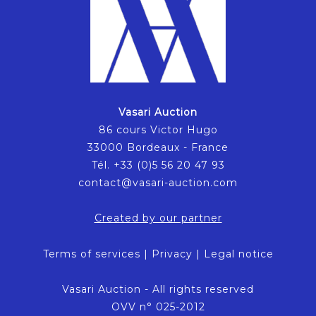
Vasari Auction
86 cours Victor Hugo
33000 Bordeaux - France
Tél. +33 (0)5 56 20 47 93
contact@vasari-auction.com
Created by our partner
Terms of services
|
Privacy
|
Legal notice
Vasari Auction - All rights reserved
OVV n° 025-2012