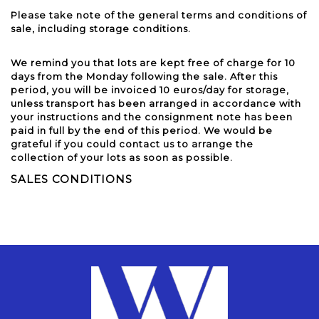
Please take note of the general terms and conditions of
sale, including storage conditions.
We remind you that lots are kept free of charge for 10
days from the Monday following the sale. After this
period, you will be invoiced 10 euros/day for storage,
unless transport has been arranged in accordance with
your instructions and the consignment note has been
paid in full by the end of this period. We would be
grateful if you could contact us to arrange the
collection of your lots as soon as possible.
SALES CONDITIONS