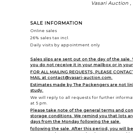
Vasari Auction 
SALE INFORMATION
Online sales
26% sales tax incl.
Daily visits by appointment only
Sales slips are sent out on the day of the sale.
you do not receive it in your mailbox or in you
FOR ALL MAILING REQUESTS, PLEASE CONTACT
MAIL at contact@vasari-auction.com.
Estimates made by The Packengers are not li
study.
We will reply to all requests for further inform
at 5 pm.
Please take note of the general terms and cond
storage conditions. We remind you that lots ar
days from the Monday following the sale.
following the sale. After this period, you will b