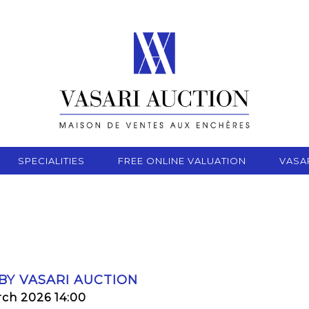
SPECIALITIES
FREE ONLINE VALUATION
VASA
 BY VASARI AUCTION
rch 2026 14:00