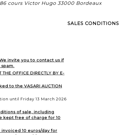
, 86 cours Victor Hugo 33000 Bordeaux
SALES CONDITIONS
 We invite you to contact us if
r spam.
 THE OFFICE DIRECTLY BY E-
nked to the VASARI AUCTION
ation until Friday 13 March 2026
itions of sale, including
e kept free of charge for 10
e invoiced 10 euros/day for