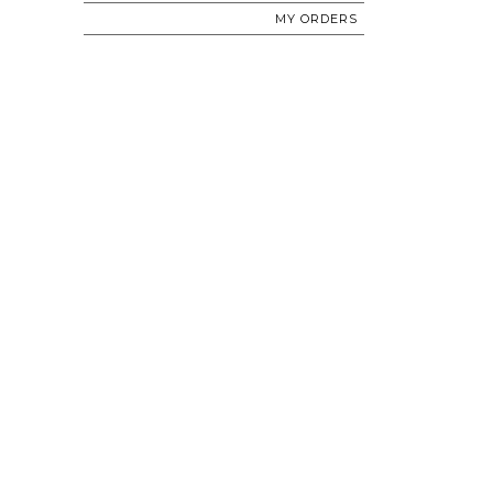
MY ORDERS