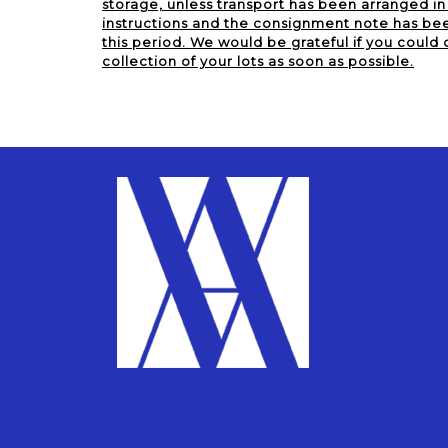
storage, unless transport has been arranged i
instructions and the consignment note has been
this period. We would be grateful if you could 
collection of your lots as soon as possible.