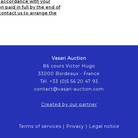
n accordance with your
 paid in full by the end of
contact us to arrange the
Vasari Auction
86 cours Victor Hugo
33000 Bordeaux - France
Tél. +33 (0)5 56 20 47 93
contact@vasari-auction.com
Created by our partner
Terms of services
|
Privacy
|
Legal notice