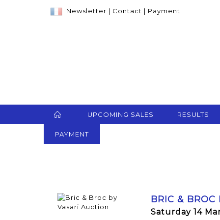
Newsletter
|
Contact
|
Payment
UPCOMING SALES
RESULTS
PAYMENT
BRIC & BROC
Saturday 14 Ma