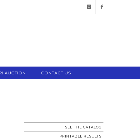
instagram
facebook
RI AUCTION
CONTACT US
SEE THE CATALOG
PRINTABLE RESULTS