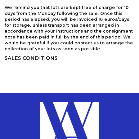
We remind you that lots are kept free of charge for 10
days from the Monday following the sale. Once this
period has elapsed, you will be invoiced 10 euros/days
for storage, unless transport has been arranged in
accordance with your instructions and the consignment
note has been paid in full by the end of this period. We
would be grateful if you could contact us to arrange the
collection of your lots as soon as possible.
SALES CONDITIONS