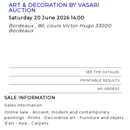
ART & DECORATION BY VASARI
AUCTION
Saturday 20 June 2026 14:00
Bordeaux , 86, cours Victor-Hugo 33000
Bordeaux
SEE THE CATALOG
PRINTABLE RESULTS
MY ORDERS
SALE INFORMATION
Sales information
Online sale - Ancient, modern and contemporary
paintings - Prints - Decorative art - Furniture and objets
d'art - Asia - Carpets