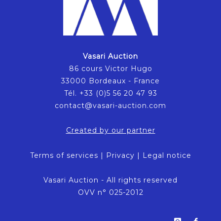
Vasari Auction
86 cours Victor Hugo
33000 Bordeaux - France
Tél. +33 (0)5 56 20 47 93
contact@vasari-auction.com
Created by our partner
Terms of services
|
Privacy
|
Legal notice
Vasari Auction - All rights reserved
OVV n° 025-2012