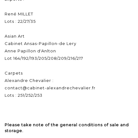
René MILLET
Lots : 22/27/35
Asian Art
Cabinet Ansas-Papillon-de Lery
Anne Papillon d'Anlton
Lot 164/192/193/205/208/209/216/217
Carpets
Alexandre Chevalier :
contact@cabinet-alexandrechevalier.fr
Lots : 251/252/253
Please take note of the general conditions of sale and
storage.