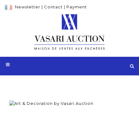
Newsletter
|
Contact
|
Payment