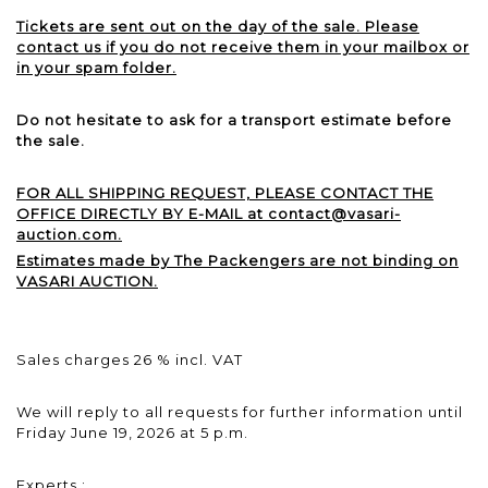
Tickets are sent out on the day of the sale. Please
contact us if you do not receive them in your mailbox or
in your spam folder.
Do not hesitate to ask for a transport estimate before
the sale.
FOR ALL SHIPPING REQUEST, PLEASE CONTACT THE
OFFICE DIRECTLY BY E-MAIL at contact@vasari-
auction.com.
Estimates made by The Packengers are not binding on
VASARI AUCTION.
Sales charges 26 % incl. VAT
We will reply to all requests for further information until
Friday June 19, 2026 at 5 p.m.
Experts :