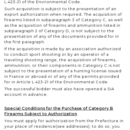
L.423-21 of the Environmental Code.
Such acquisition is subject to the presentation of an
export authorization when required. The acquisition of
firearms listed in subparagraph 3 of Category C, as well
as the acquisition of firearms and ammunition listed in
subparagraph 2 of Category D, is not subject to the
presentation of any of the documents provided for in
the first paragraph.
If the acquisition is made by an association authorized
to conduct sport shooting or by an operator of a
traveling shooting range, the acquisition of firearms,
ammunition, or their components in Category C is not
subject to the presentation of a hunting license issued
in France or abroad or of any of the permits provided
for in Article L.423-21 of the Environmental Code.
The successful bidder must also have opened a SIA
account in advance.
Special Conditions for the Purchase of Category B
Firearms Subject to Authorization
You must apply for authorization from the Prefecture in
your place of residence
(see addresses)
; to do so, you