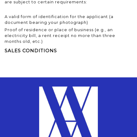
are subject to certain requirements:
A valid form of identification for the applicant (a
document bearing your photograph)
Proof of residence or place of business (e.g., an
electricity bill, a rent receipt no more than three
months old, etc.)
SALES CONDITIONS