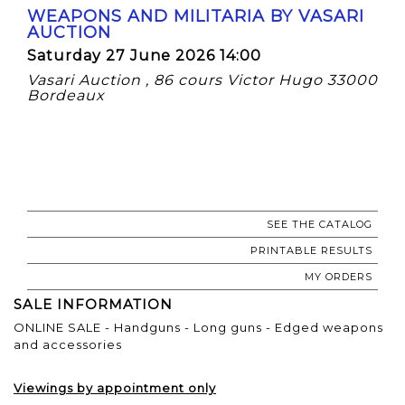
WEAPONS AND MILITARIA BY VASARI
AUCTION
Saturday 27 June 2026 14:00
Vasari Auction , 86 cours Victor Hugo 33000
Bordeaux
SEE THE CATALOG
PRINTABLE RESULTS
MY ORDERS
SALE INFORMATION
ONLINE SALE - Handguns - Long guns - Edged weapons
and accessories
Viewings by appointment only