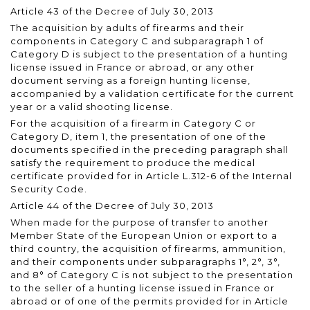
Article 43 of the Decree of July 30, 2013
The acquisition by adults of firearms and their
components in Category C and subparagraph 1 of
Category D is subject to the presentation of a hunting
license issued in France or abroad, or any other
document serving as a foreign hunting license,
accompanied by a validation certificate for the current
year or a valid shooting license.
For the acquisition of a firearm in Category C or
Category D, item 1, the presentation of one of the
documents specified in the preceding paragraph shall
satisfy the requirement to produce the medical
certificate provided for in Article L.312-6 of the Internal
Security Code.
Article 44 of the Decree of July 30, 2013
When made for the purpose of transfer to another
Member State of the European Union or export to a
third country, the acquisition of firearms, ammunition,
and their components under subparagraphs 1°, 2°, 3°,
and 8° of Category C is not subject to the presentation
to the seller of a hunting license issued in France or
abroad or of one of the permits provided for in Article