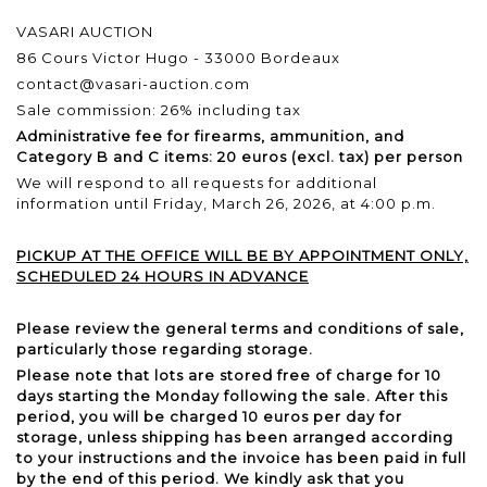
VASARI AUCTION
86 Cours Victor Hugo - 33000 Bordeaux
contact@vasari-auction.com
Sale commission: 26% including tax
Administrative fee for firearms, ammunition, and
Category B and C items: 20 euros (excl. tax) per person
We will respond to all requests for additional
information until Friday, March 26, 2026, at 4:00 p.m.
PICKUP AT THE OFFICE WILL BE BY APPOINTMENT ONLY,
SCHEDULED 24 HOURS IN ADVANCE
Please review the general terms and conditions of sale,
particularly those regarding storage.
Please note that lots are stored free of charge for 10
days starting the Monday following the sale. After this
period, you will be charged 10 euros per day for
storage, unless shipping has been arranged according
to your instructions and the invoice has been paid in full
by the end of this period. We kindly ask that you