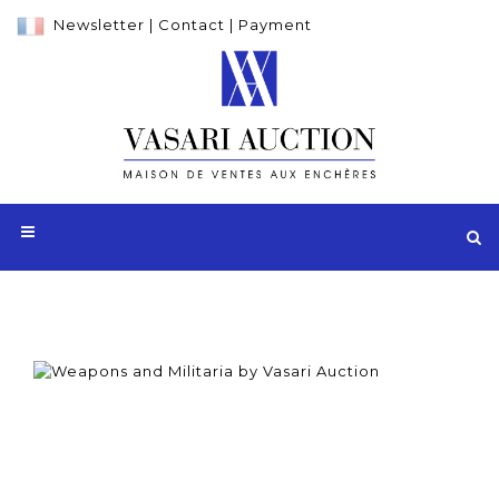
Newsletter
|
Contact
|
Payment