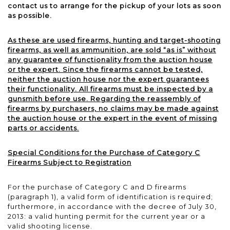
contact us to arrange for the pickup of your lots as soon
as possible.
As these are used firearms, hunting and target-shooting
firearms, as well as ammunition, are sold “as is” without
any guarantee of functionality from the auction house
or the expert. Since the firearms cannot be tested,
neither the auction house nor the expert guarantees
their functionality. All firearms must be inspected by a
gunsmith before use. Regarding the reassembly of
firearms by purchasers, no claims may be made against
the auction house or the expert in the event of missing
parts or accidents.
Special Conditions for the Purchase of Category C
Firearms Subject to Registration
For the purchase of Category C and D firearms
(paragraph 1), a valid form of identification is required;
furthermore, in accordance with the decree of July 30,
2013: a valid hunting permit for the current year or a
valid shooting license.