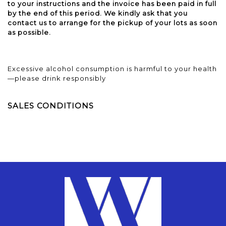
to your instructions and the invoice has been paid in full
by the end of this period. We kindly ask that you
contact us to arrange for the pickup of your lots as soon
as possible.
Excessive alcohol consumption is harmful to your health
—please drink responsibly
SALES CONDITIONS