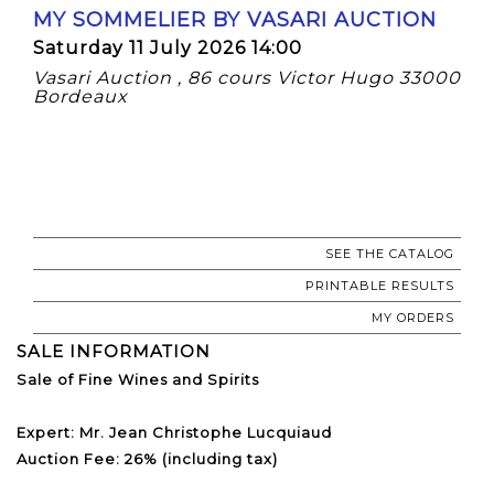
MY SOMMELIER BY VASARI AUCTION
Saturday 11 July 2026 14:00
Vasari Auction , 86 cours Victor Hugo 33000
Bordeaux
SEE THE CATALOG
PRINTABLE RESULTS
MY ORDERS
SALE INFORMATION
Sale of Fine Wines and Spirits
Expert: Mr. Jean Christophe Lucquiaud
Auction Fee: 26% (including tax)