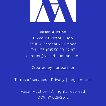
Vasari Auction
86 cours Victor Hugo
33000 Bordeaux - France
Tél. +33 (0)5 56 20 47 93
contact@vasari-auction.com
Created by our partner
Terms of services
|
Privacy
|
Legal notice
Vasari Auction - All rights reserved
OVV n° 025-2012