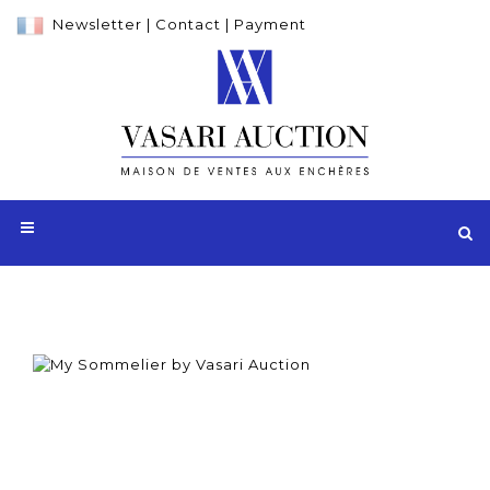
Newsletter
|
Contact
|
Payment