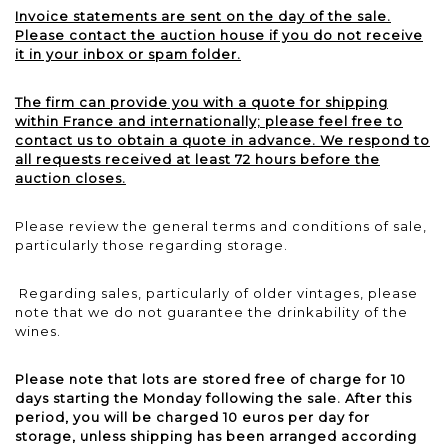
Invoice statements are sent on the day of the sale.
Please contact the auction house if you do not receive
it in your inbox or spam folder.
The firm can provide you with a quote for shipping
within France and internationally; please feel free to
contact us to obtain a quote in advance. We respond to
all requests received at least 72 hours before the
auction closes.
Please review the general terms and conditions of sale,
particularly those regarding storage.
Regarding sales, particularly of older vintages, please
note that we do not guarantee the drinkability of the
wines.
Please note that lots are stored free of charge for 10
days starting the Monday following the sale. After this
period, you will be charged 10 euros per day for
storage, unless shipping has been arranged according