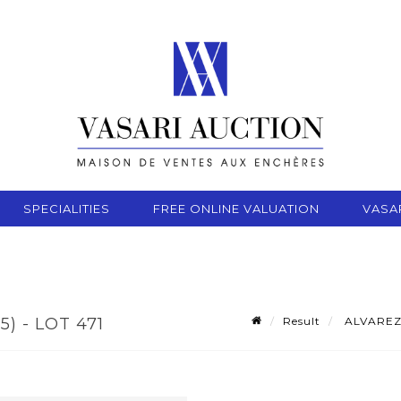
SPECIALITIES
FREE ONLINE VALUATION
VASA
Result
ALVAREZ R
) - LOT 471