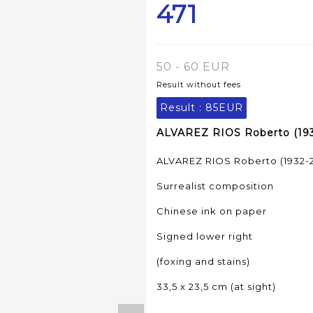
471
50 - 60 EUR
Result without fees
Result :
85EUR
ALVAREZ RIOS Roberto (1932
ALVAREZ RIOS Roberto (1932-2
Surrealist composition
Chinese ink on paper
Signed lower right
(foxing and stains)
33,5 x 23,5 cm (at sight)