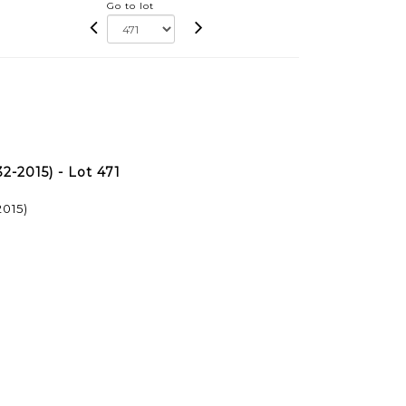
Go to lot
-2015) - Lot 471
015)