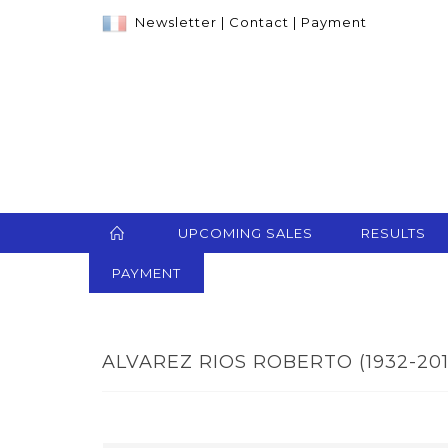
Newsletter
|
Contact
|
Payment
UPCOMING SALES
RESULTS
PAYMENT
ALVAREZ RIOS ROBERTO (1932-2015