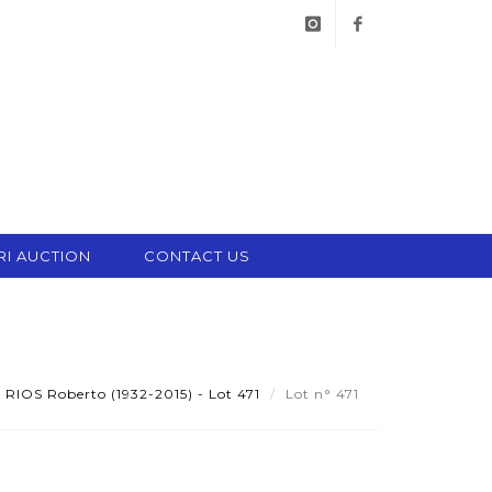
instagram
facebook
RI AUCTION
CONTACT US
IOS Roberto (1932-2015) - Lot 471
Lot n° 471