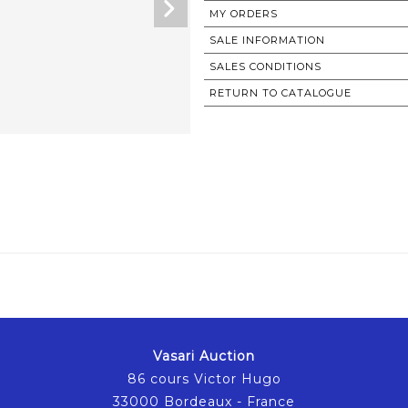
MY ORDERS
SALE INFORMATION
SALES CONDITIONS
RETURN TO CATALOGUE
Vasari Auction
86 cours Victor Hugo
33000 Bordeaux - France