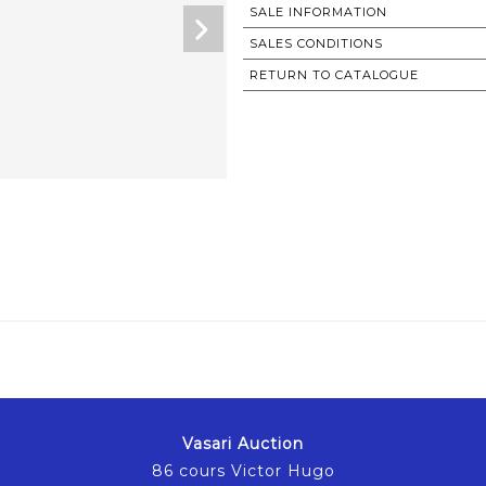
SALE INFORMATION
SALES CONDITIONS
RETURN TO CATALOGUE
Vasari Auction
86 cours Victor Hugo