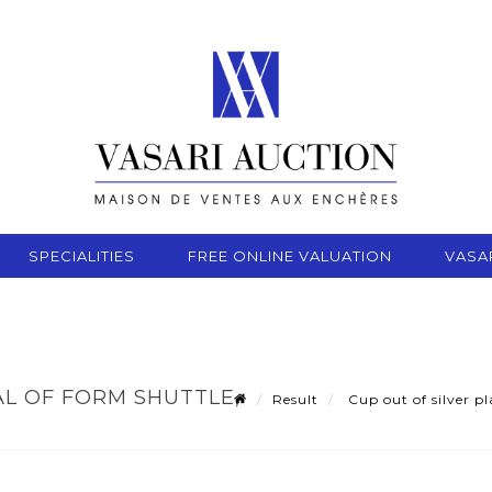
SPECIALITIES
FREE ONLINE VALUATION
VASA
AL OF FORM SHUTTLE,
Result
Cup out of silver pl