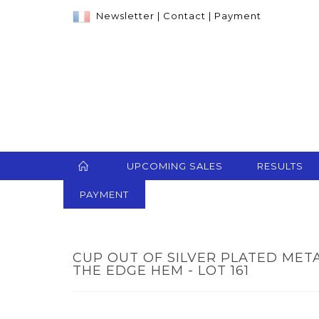
Newsletter
|
Contact
|
Payment
UPCOMING SALES
RESULTS
PAYMENT
CUP OUT OF SILVER PLATED MET
THE EDGE HEM - LOT 161