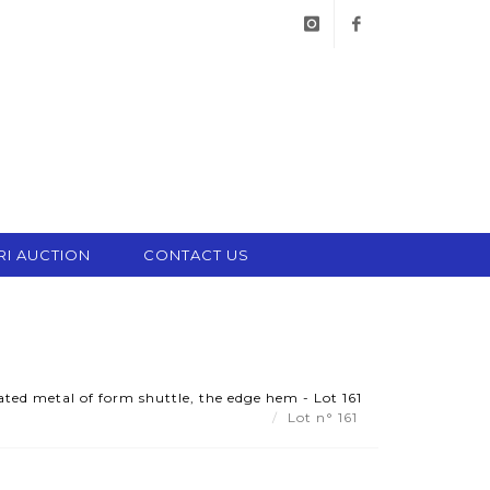
instagram
facebook
RI AUCTION
CONTACT US
ated metal of form shuttle, the edge hem - Lot 161
Lot n° 161