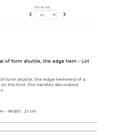
Go to lot
al of form shuttle, the edge hem - Lot
l of form shuttle, the edge hemmed of a
ll on the foot, the handles decorated
s.
cm - Width : 21 cm