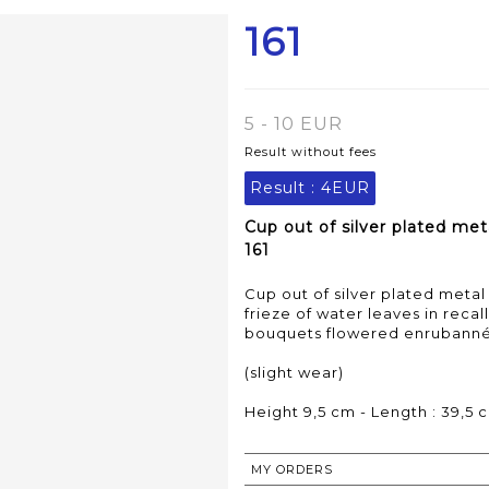
161
5 - 10 EUR
Result without fees
Result :
4EUR
Cup out of silver plated met
161
Cup out of silver plated meta
frieze of water leaves in reca
bouquets flowered enrubanné
(slight wear)
Height 9,5 cm - Length : 39,5 
MY ORDERS