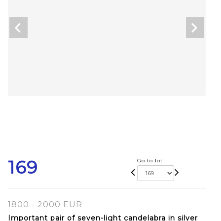
169
Go to lot
1800 - 2000 EUR
Important pair of seven-light candelabra in silver