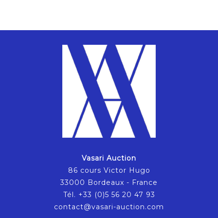
Vasari Auction
86 cours Victor Hugo
33000 Bordeaux - France
Tél. +33 (0)5 56 20 47 93
contact@vasari-auction.com