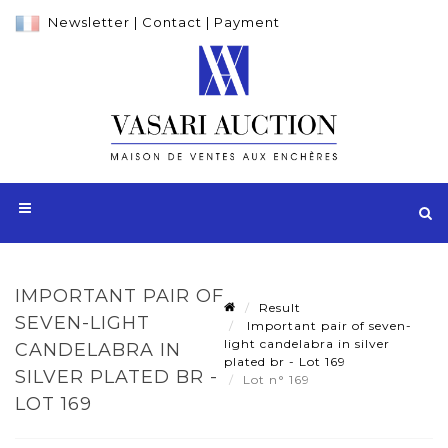
Newsletter
|
Contact
|
Payment
IMPORTANT PAIR OF
Result
SEVEN-LIGHT
Important pair of seven-
light candelabra in silver
CANDELABRA IN
plated br - Lot 169
SILVER PLATED BR -
Lot n° 169
LOT 169