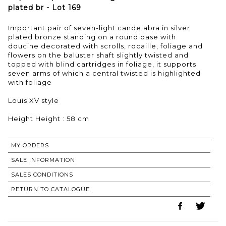
plated br - Lot 169
Important pair of seven-light candelabra in silver
plated bronze standing on a round base with
doucine decorated with scrolls, rocaille, foliage and
flowers on the baluster shaft slightly twisted and
topped with blind cartridges in foliage, it supports
seven arms of which a central twisted is highlighted
with foliage
Louis XV style
Height Height : 58 cm
MY ORDERS
SALE INFORMATION
SALES CONDITIONS
RETURN TO CATALOGUE