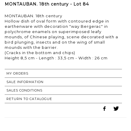
MONTAUBAN. 18th century - Lot 84
MONTAUBAN. 18th century
Hollow dish of oval form with contoured edge in
earthenware with decoration "way Bergerac" in
polychrome enamels on superimposed leafy
mounds, of Chinese playing, scene decorated with a
bird plunging, insects and on the wing of small
mounds with the barrier.
(Cracks in the bottom and chips)
MY ORDERS
SALE INFORMATION
SALES CONDITIONS
RETURN TO CATALOGUE