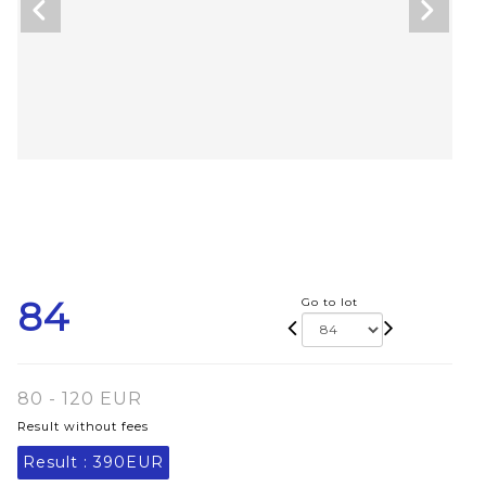
84
Go to lot
80 - 120 EUR
Result without fees
Result :
390EUR