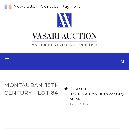
Newsletter
|
Contact
|
Payment
MONTAUBAN. 18TH
Result
CENTURY - LOT 84
MONTAUBAN. 18th century
- Lot 84
Lot n° 84