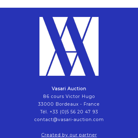
Vasari Auction
86 cours Victor Hugo
33000 Bordeaux - France
Tél. +33 (0)5 56 20 47 93
contact@vasari-auction.com
Created by our partner