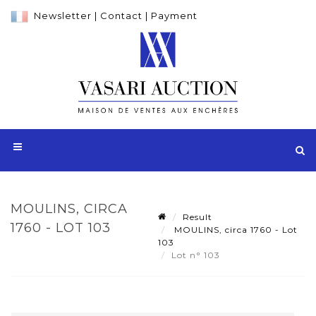
Newsletter
|
Contact
|
Payment
MOULINS, CIRCA
Result
1760 - LOT 103
MOULINS, circa 1760 - Lot
103
Lot n° 103