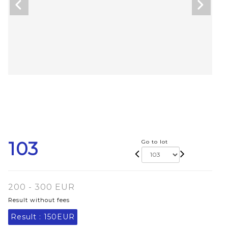
103
Go to lot
200 - 300 EUR
Result without fees
Result :
150EUR