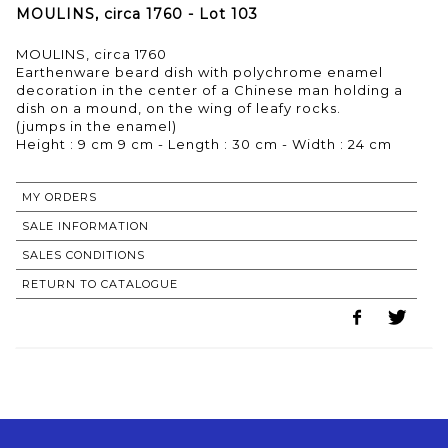
MOULINS, circa 1760 - Lot 103
MOULINS, circa 1760
Earthenware beard dish with polychrome enamel
decoration in the center of a Chinese man holding a
dish on a mound, on the wing of leafy rocks.
(jumps in the enamel)
MY ORDERS
SALE INFORMATION
SALES CONDITIONS
RETURN TO CATALOGUE