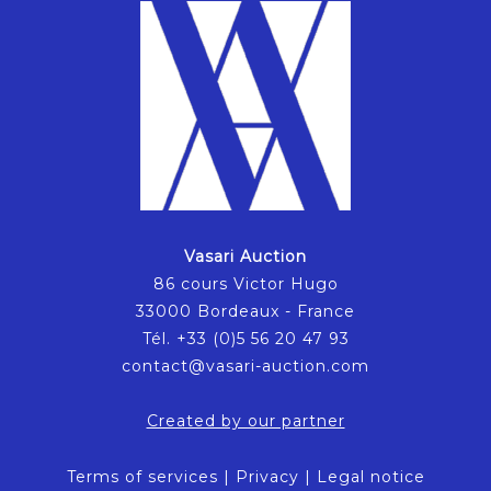
Vasari Auction
86 cours Victor Hugo
33000 Bordeaux - France
Tél. +33 (0)5 56 20 47 93
contact@vasari-auction.com
Created by our partner
Terms of services
|
Privacy
|
Legal notice