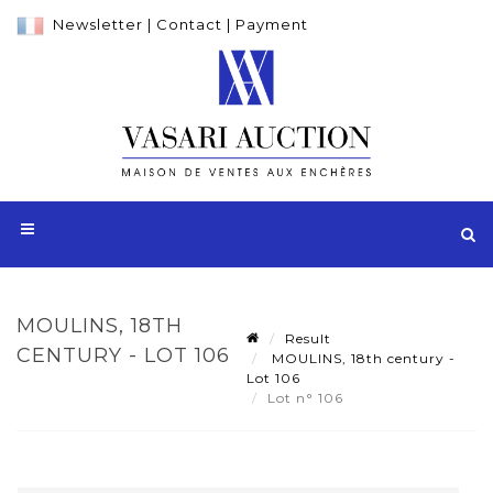
Newsletter
|
Contact
|
Payment
MOULINS, 18TH
Result
CENTURY - LOT 106
MOULINS, 18th century -
Lot 106
Lot n° 106