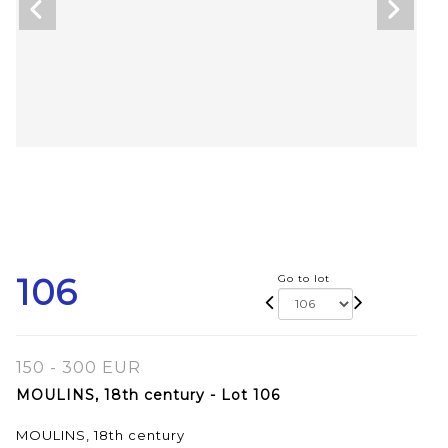
106
Go to lot
150 - 300 EUR
MOULINS, 18th century - Lot 106
MOULINS, 18th century