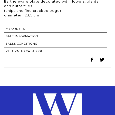
Earthenware plate decorated with flowers, plants
and butterflies
(chips and fine cracked edge)
MY ORDERS
SALE INFORMATION
SALES CONDITIONS
RETURN TO CATALOGUE