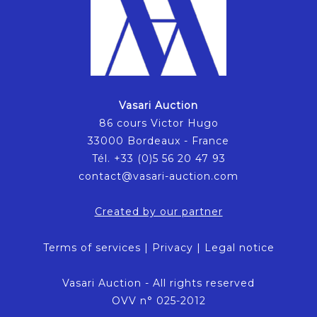
Vasari Auction
86 cours Victor Hugo
33000 Bordeaux - France
Tél. +33 (0)5 56 20 47 93
contact@vasari-auction.com
Created by our partner
Terms of services
|
Privacy
|
Legal notice
Vasari Auction - All rights reserved
OVV n° 025-2012