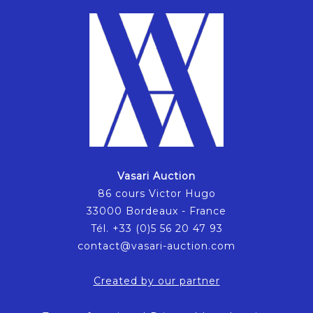
Vasari Auction
86 cours Victor Hugo
33000 Bordeaux - France
Tél. +33 (0)5 56 20 47 93
contact@vasari-auction.com
Created by our partner