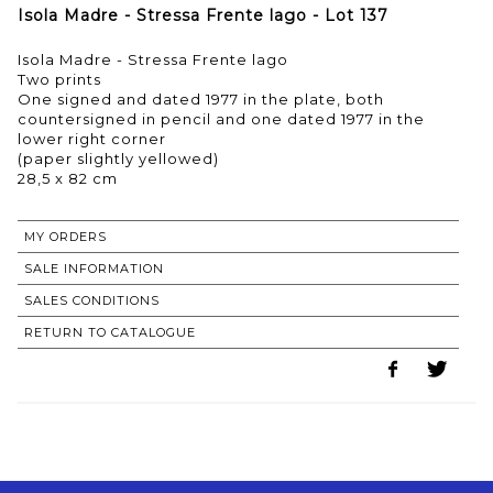
Isola Madre - Stressa Frente lago - Lot 137
Isola Madre - Stressa Frente lago
Two prints
One signed and dated 1977 in the plate, both
countersigned in pencil and one dated 1977 in the
lower right corner
(paper slightly yellowed)
28,5 x 82 cm
MY ORDERS
SALE INFORMATION
SALES CONDITIONS
RETURN TO CATALOGUE