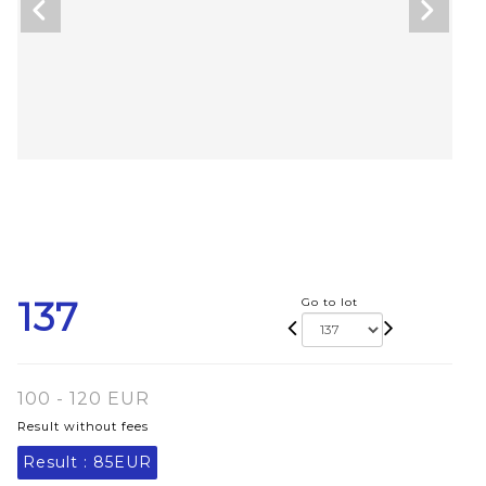
137
Go to lot
100 - 120 EUR
Result without fees
Result :
85EUR