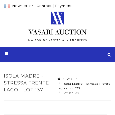
Newsletter
|
Contact
|
Payment
ISOLA MADRE -
Result
STRESSA FRENTE
Isola Madre - Stressa Frente
lago - Lot 137
LAGO - LOT 137
Lot n° 137