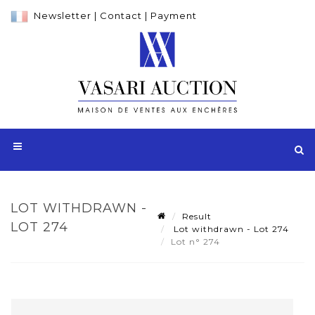
Newsletter
|
Contact
|
Payment
LOT WITHDRAWN -
Result
LOT 274
Lot withdrawn - Lot 274
Lot n° 274