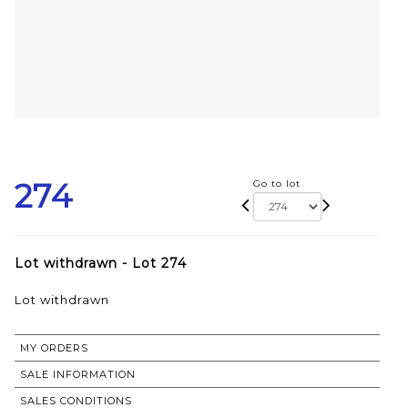
274
Go to lot
Lot withdrawn - Lot 274
Lot withdrawn
MY ORDERS
SALE INFORMATION
SALES CONDITIONS