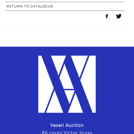
RETURN TO CATALOGUE
Vasari Auction
86 cours Victor Hugo