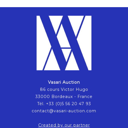
Vasari Auction
86 cours Victor Hugo
33000 Bordeaux - France
Tél. +33 (0)5 56 20 47 93
contact@vasari-auction.com
Created by our partner