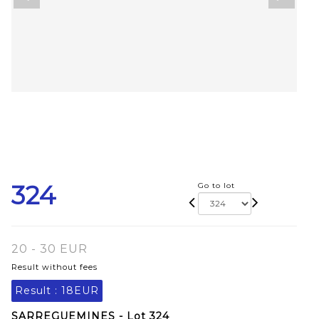
324
Go to lot
20 - 30 EUR
Result without fees
Result :
18EUR
SARREGUEMINES - Lot 324