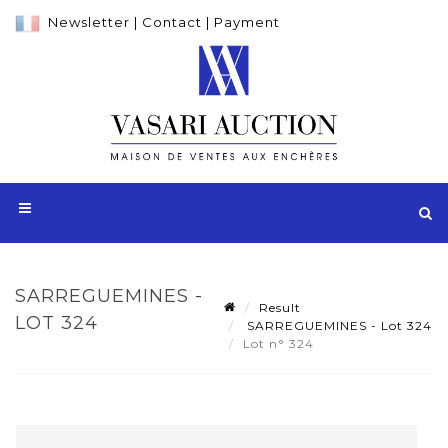
Newsletter
|
Contact
|
Payment
SARREGUEMINES -
Result
LOT 324
SARREGUEMINES - Lot 324
Lot n° 324