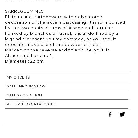
SARREGUEMINES
Plate in fine earthenware with polychrome
decoration of characters discussing, it is surmounted
by the two coats of arms of Alsace and Lorraine
flanked by branches of laurel, it is underlined by a
legend "I present you my comrade, as you see, it
does not make use of the powder of rice!"
Marked on the reverse and titled "The poilu in
Alsace and Lorraine".
MY ORDERS
SALE INFORMATION
SALES CONDITIONS
RETURN TO CATALOGUE