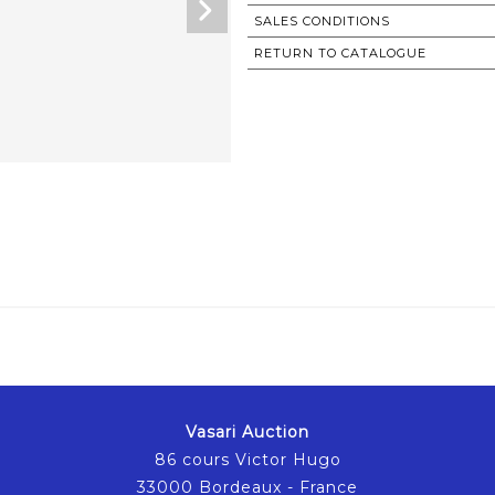
SALES CONDITIONS
RETURN TO CATALOGUE
Vasari Auction
86 cours Victor Hugo
33000 Bordeaux - France