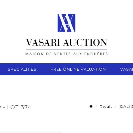
SPECIALITIES
FREE ONLINE VALUATION
VASA
Result
DALI S
 - LOT 374