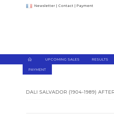
Newsletter
|
Contact
|
Payment
UPCOMING SALES
RESULTS
PAYMENT
DALI SALVADOR (1904-1989) AFTER