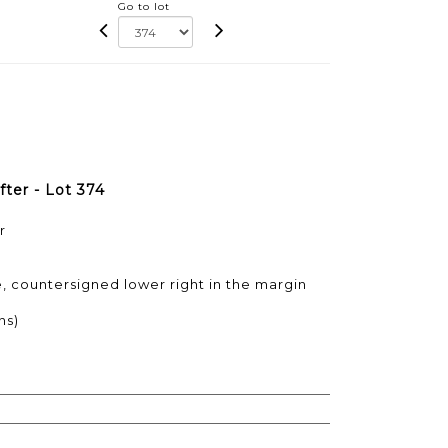
Go to lot
fter - Lot 374
r
e, countersigned lower right in the margin
ns)