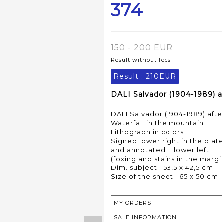
374
150 - 200 EUR
Result without fees
Result :
210EUR
DALI Salvador (1904-1989) a
DALI Salvador (1904-1989) afte
Waterfall in the mountain
Lithograph in colors
Signed lower right in the plat
and annotated F lower left
(foxing and stains in the margi
Dim. subject : 53,5 x 42,5 cm
Size of the sheet : 65 x 50 cm
MY ORDERS
SALE INFORMATION