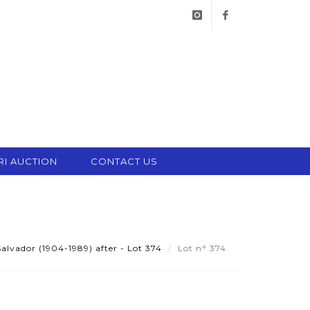
instagram
facebook
RI AUCTION
CONTACT US
alvador (1904-1989) after - Lot 374
Lot n° 374