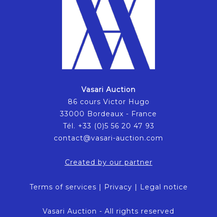
Vasari Auction
86 cours Victor Hugo
33000 Bordeaux - France
Tél. +33 (0)5 56 20 47 93
contact@vasari-auction.com
Created by our partner
Terms of services
|
Privacy
|
Legal notice
Vasari Auction - All rights reserved