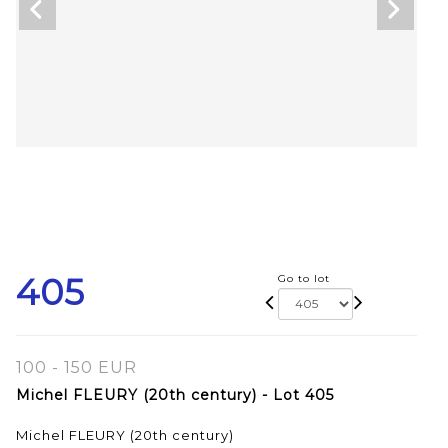
405
Go to lot
100 - 150 EUR
Michel FLEURY (20th century) - Lot 405
Michel FLEURY (20th century)