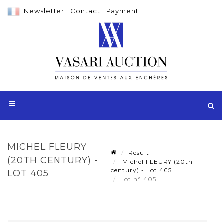
Newsletter
|
Contact
|
Payment
MICHEL FLEURY
Result
(20TH CENTURY) -
Michel FLEURY (20th
century) - Lot 405
LOT 405
Lot n° 405