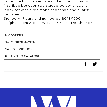
Table clock in brushed steel, the rotating dial is
inscribed between two staggered uprights, the
index set with a red stone cabochon, the quartz
movement.
Signed M. Fleury and numbered B648/1000.
Height : 21 cm 21 cm - Width : 15,7 cm - Depth : 7 cm
MY ORDERS
SALE INFORMATION
SALES CONDITIONS
RETURN TO CATALOGUE