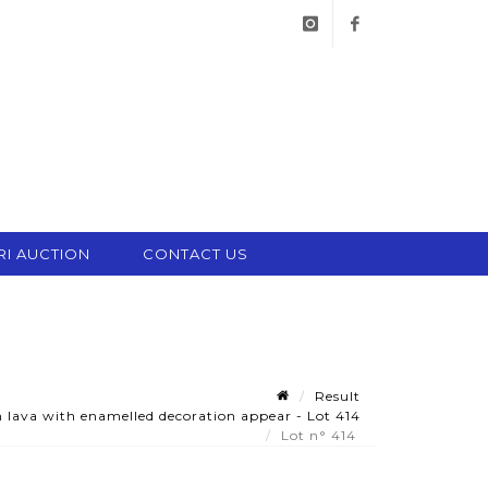
instagram
facebook
RI AUCTION
CONTACT US
Result
n lava with enamelled decoration appear - Lot 414
Lot n° 414