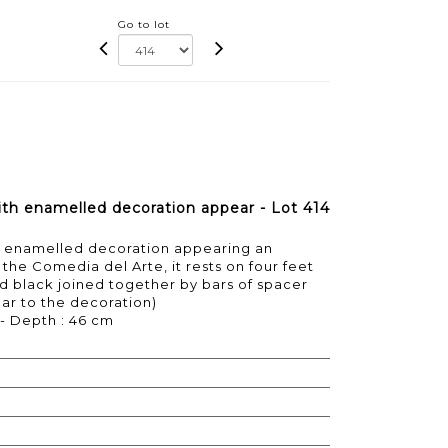
Go to lot
with enamelled decoration appear - Lot 414
ith enamelled decoration appearing an
the Comedia del Arte, it rests on four feet
d black joined together by bars of spacer
ear to the decoration)
 - Depth : 46 cm