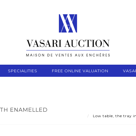
SPECIALITIES
FREE ONLINE VALUATION
VASA
WITH ENAMELLED
Low table, the tray i