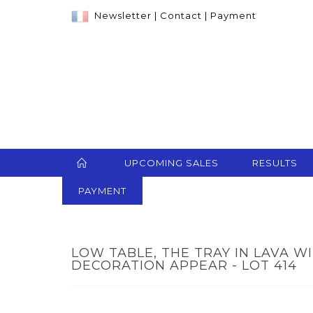
Newsletter
|
Contact
|
Payment
UPCOMING SALES
RESULTS
PAYMENT
LOW TABLE, THE TRAY IN LAVA 
DECORATION APPEAR - LOT 414