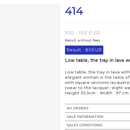
414
100 - 150 EUR
Result without fees
Result :
80EUR
Low table, the tray in lava 
Low table, the tray in lava w
elegant woman in the taste of 
with square sections lacquere
(wear to the lacquer, slight w
Height 35,5cm - Width : 97 cm
MY ORDERS
SALE INFORMATION
SALES CONDITIONS