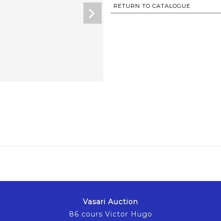
RETURN TO CATALOGUE
Vasari Auction
86 cours Victor Hugo