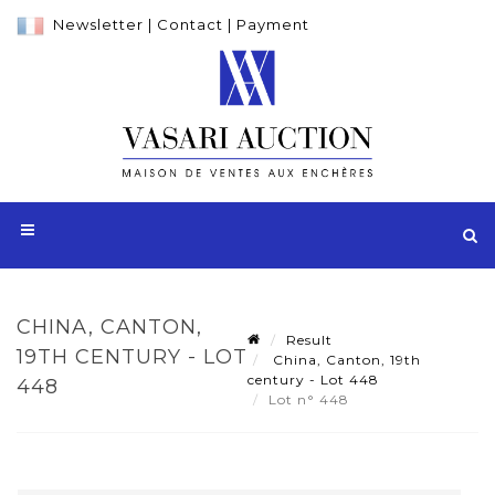
Newsletter
|
Contact
|
Payment
CHINA, CANTON,
Result
19TH CENTURY - LOT
China, Canton, 19th
century - Lot 448
448
Lot n° 448