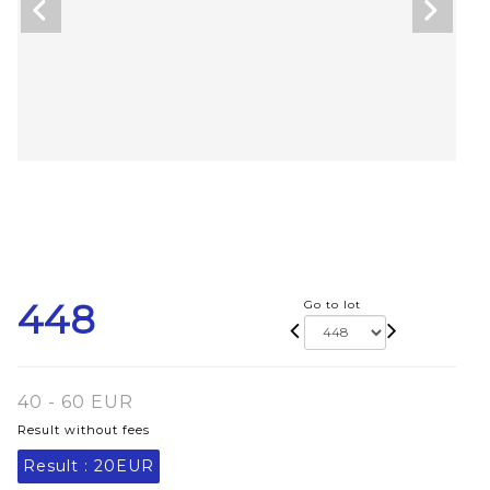
448
Go to lot
40 - 60 EUR
Result without fees
Result :
20EUR