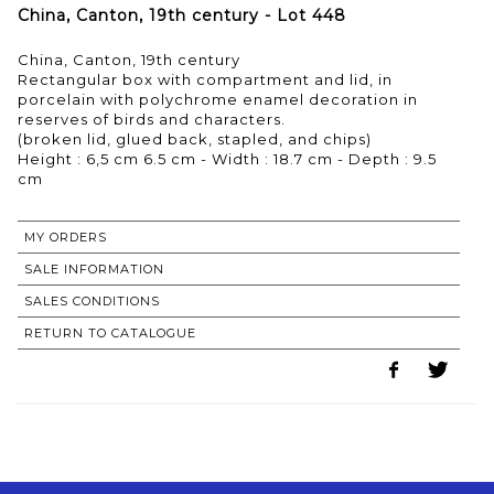
China, Canton, 19th century - Lot 448
China, Canton, 19th century
Rectangular box with compartment and lid, in
porcelain with polychrome enamel decoration in
reserves of birds and characters.
(broken lid, glued back, stapled, and chips)
Height : 6,5 cm 6.5 cm - Width : 18.7 cm - Depth : 9.5
cm
MY ORDERS
SALE INFORMATION
SALES CONDITIONS
RETURN TO CATALOGUE