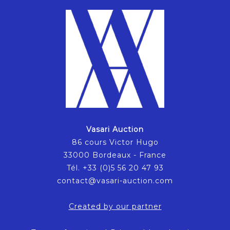
Vasari Auction
86 cours Victor Hugo
33000 Bordeaux - France
Tél. +33 (0)5 56 20 47 93
contact@vasari-auction.com
Created by our partner