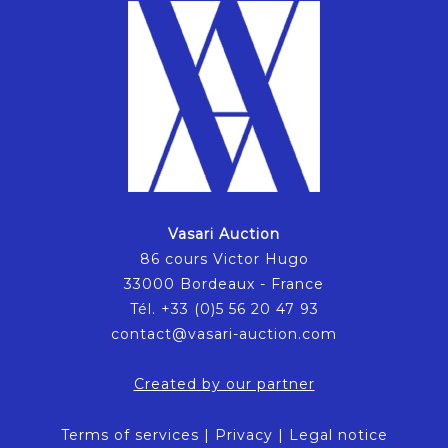
Vasari Auction
86 cours Victor Hugo
33000 Bordeaux - France
Tél. +33 (0)5 56 20 47 93
contact@vasari-auction.com
Created by our partner
Terms of services
|
Privacy
|
Legal notice