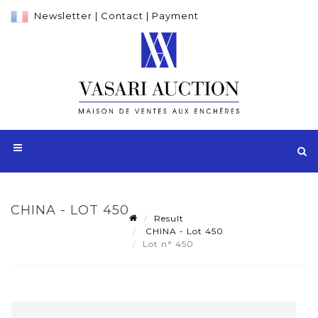
Newsletter
|
Contact
|
Payment
CHINA - LOT 450
Result
CHINA - Lot 450
Lot n° 450