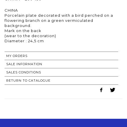
CHINA
Porcelain plate decorated with a bird perched on a
flowering branch on a green vermiculated
background.
Mark on the back
(wear to the decoration)
Diameter : 24,5 cm
MY ORDERS
SALE INFORMATION
SALES CONDITIONS
RETURN TO CATALOGUE