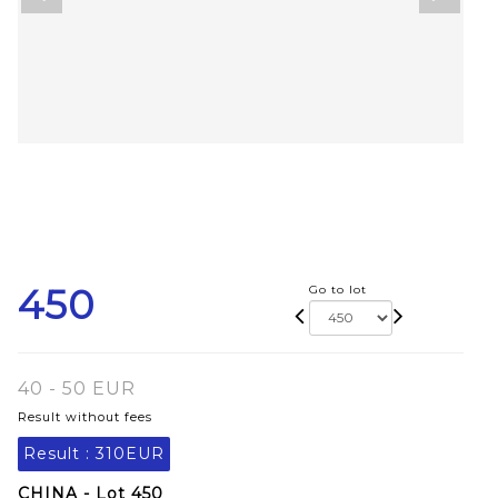
450
Go to lot
40 - 50 EUR
Result without fees
Result :
310EUR
CHINA - Lot 450