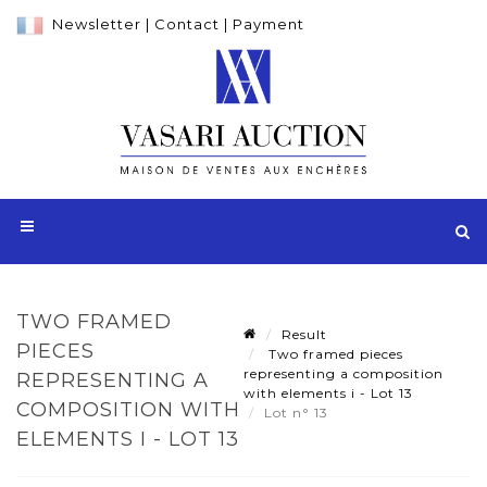
Newsletter
|
Contact
|
Payment
TWO FRAMED
Result
PIECES
Two framed pieces
representing a composition
REPRESENTING A
with elements i - Lot 13
COMPOSITION WITH
Lot n° 13
ELEMENTS I - LOT 13