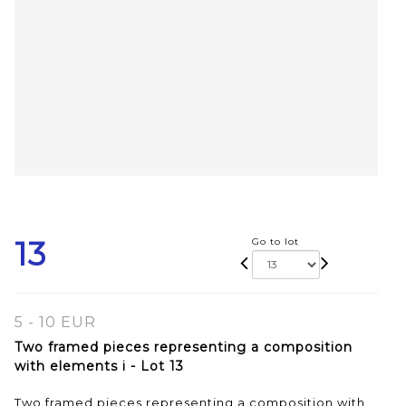
13
Go to lot
5 - 10 EUR
Two framed pieces representing a composition
with elements i - Lot 13
Two framed pieces representing a composition with