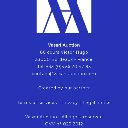
Vasari Auction
86 cours Victor Hugo
33000 Bordeaux - France
Tél. +33 (0)5 56 20 47 93
contact@vasari-auction.com
Created by our partner
Terms of services
|
Privacy
|
Legal notice
Vasari Auction - All rights reserved
OVV n° 025-2012