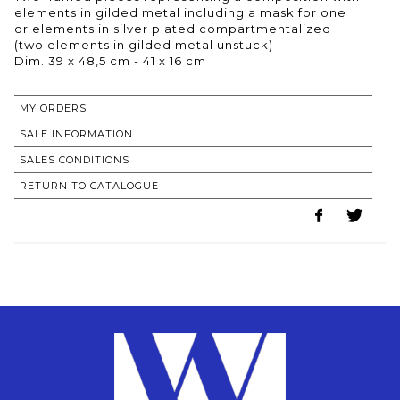
elements in gilded metal including a mask for one
or elements in silver plated compartmentalized
(two elements in gilded metal unstuck)
Dim. 39 x 48,5 cm - 41 x 16 cm
MY ORDERS
SALE INFORMATION
SALES CONDITIONS
RETURN TO CATALOGUE