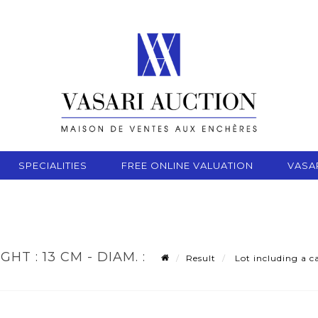
SPECIALITIES
FREE ONLINE VALUATION
VASA
T : 13 CM - DIAM. :
Result
Lot including a ca