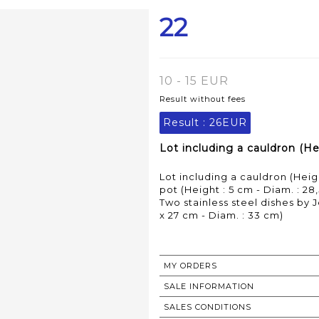
22
10 - 15 EUR
Result without fees
Result :
26EUR
Lot including a cauldron (Hei
Lot including a cauldron (Heig
pot (Height : 5 cm - Diam. : 28
Two stainless steel dishes by J
x 27 cm - Diam. : 33 cm)
MY ORDERS
SALE INFORMATION
SALES CONDITIONS