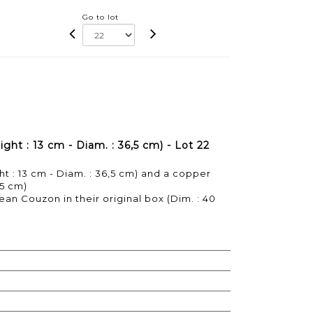
Go to lot
ght : 13 cm - Diam. : 36,5 cm) - Lot 22
ht : 13 cm - Diam. : 36,5 cm) and a copper
,5 cm)
ean Couzon in their original box (Dim. : 40