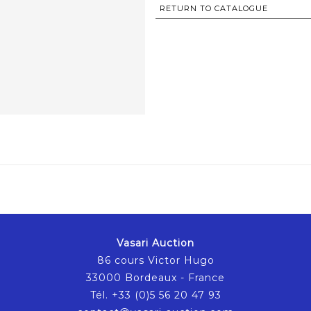
RETURN TO CATALOGUE
Vasari Auction
86 cours Victor Hugo
33000 Bordeaux - France
Tél. +33 (0)5 56 20 47 93