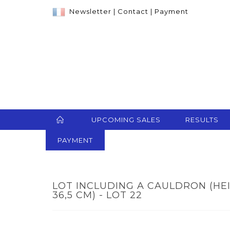
Newsletter
|
Contact
|
Payment
UPCOMING SALES
RESULTS
PAYMENT
LOT INCLUDING A CAULDRON (HEIGH
36,5 CM) - LOT 22