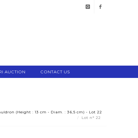
instagram
facebook
RI AUCTION
CONTACT US
uldron (Height : 13 cm - Diam. : 36,5 cm) - Lot 22
Lot n° 22