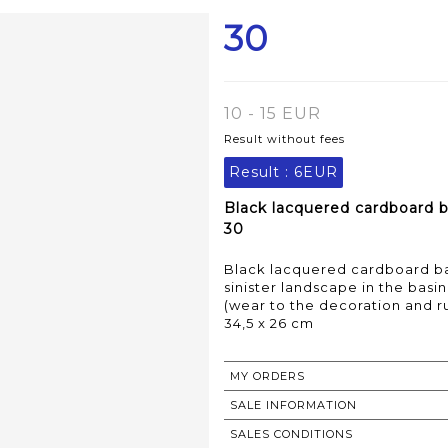
30
10 - 15 EUR
Result without fees
Result :
6EUR
Black lacquered cardboard 
30
Black lacquered cardboard ba
sinister landscape in the basi
(wear to the decoration and r
34,5 x 26 cm
MY ORDERS
SALE INFORMATION
SALES CONDITIONS