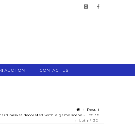
instagram
facebook
RI AUCTION
CONTACT US
Result
oard basket decorated with a game scene - Lot 30
Lot n° 30