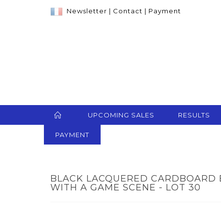
Newsletter
|
Contact
|
Payment
UPCOMING SALES
RESULTS
PAYMENT
BLACK LACQUERED CARDBOARD 
WITH A GAME SCENE - LOT 30