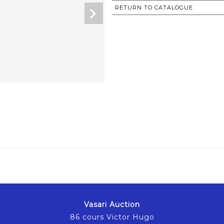
RETURN TO CATALOGUE
Vasari Auction
86 cours Victor Hugo