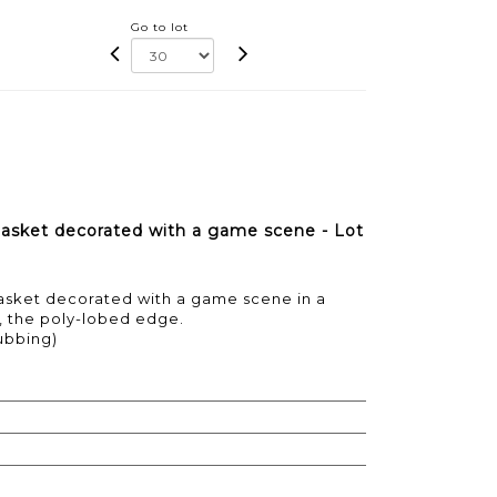
Go to lot
basket decorated with a game scene - Lot
sket decorated with a game scene in a
n, the poly-lobed edge.
ubbing)