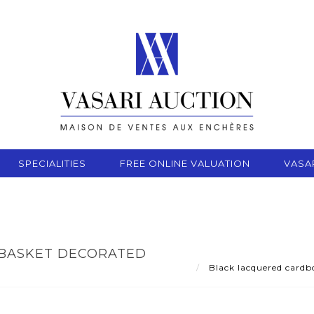
SPECIALITIES
FREE ONLINE VALUATION
VASA
BASKET DECORATED
Black lacquered cardb