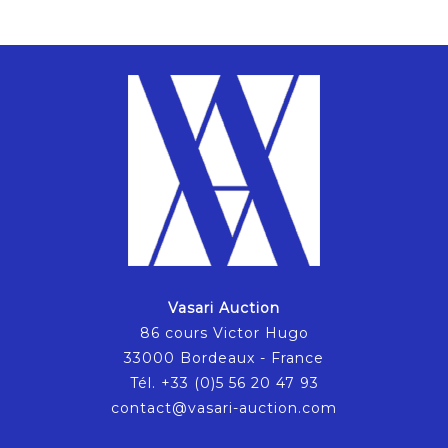
Vasari Auction
86 cours Victor Hugo
33000 Bordeaux - France
Tél. +33 (0)5 56 20 47 93
contact@vasari-auction.com