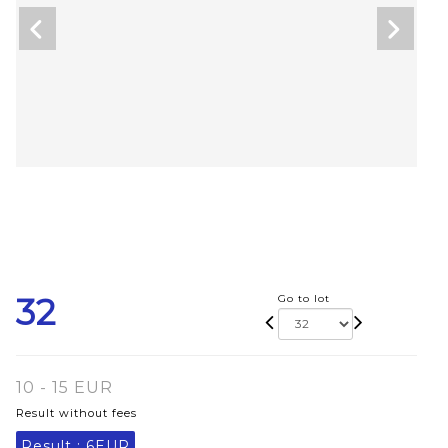
32
Go to lot
10 - 15 EUR
Result without fees
Result :
6EUR