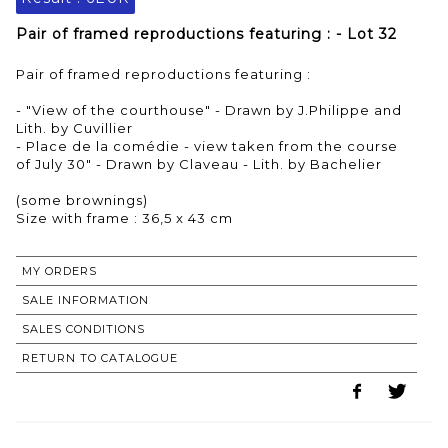
Pair of framed reproductions featuring : - Lot 32
Pair of framed reproductions featuring :
- "View of the courthouse" - Drawn by J.Philippe and
Lith. by Cuvillier
- Place de la comédie - view taken from the course
of July 30" - Drawn by Claveau - Lith. by Bachelier
(some brownings)
Size with frame : 36,5 x 43 cm
MY ORDERS
SALE INFORMATION
SALES CONDITIONS
RETURN TO CATALOGUE