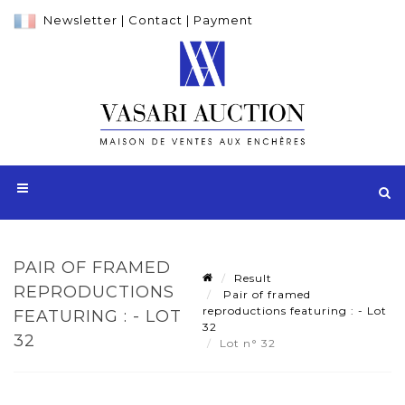
Newsletter
|
Contact
|
Payment
PAIR OF FRAMED
Result
REPRODUCTIONS
Pair of framed
reproductions featuring : - Lot
FEATURING : - LOT
32
32
Lot n° 32