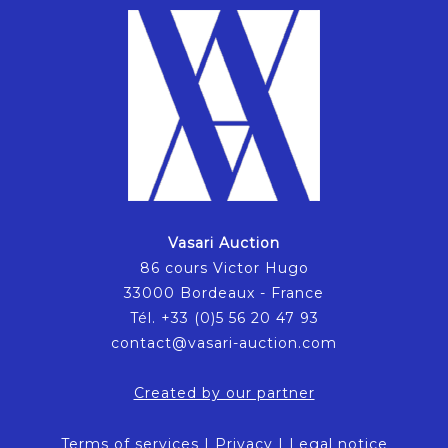
Vasari Auction
86 cours Victor Hugo
33000 Bordeaux - France
Tél. +33 (0)5 56 20 47 93
contact@vasari-auction.com
Created by our partner
Terms of services
|
Privacy
|
Legal notice