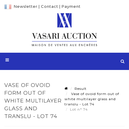
Newsletter
|
Contact
|
Payment
VASE OF OVOID
Result
FORM OUT OF
Vase of ovoid form out of
white multilayer glass and
WHITE MULTILAYER
translu - Lot 74
GLASS AND
Lot n° 74
TRANSLU - LOT 74