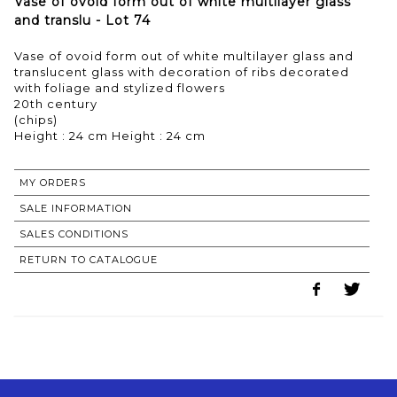
Vase of ovoid form out of white multilayer glass
and translu - Lot 74
Vase of ovoid form out of white multilayer glass and
translucent glass with decoration of ribs decorated
with foliage and stylized flowers
20th century
(chips)
Height : 24 cm Height : 24 cm
MY ORDERS
SALE INFORMATION
SALES CONDITIONS
RETURN TO CATALOGUE