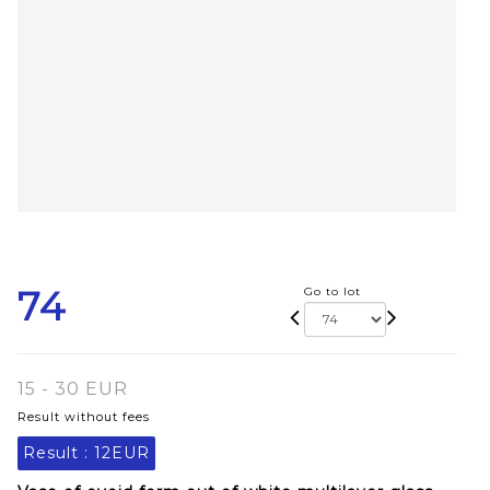
74
Go to lot
15 - 30 EUR
Result without fees
Result :
12EUR