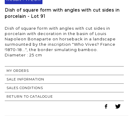
Dish of square form with angles with cut sides in
porcelain - Lot 91
Dish of square form with angles with cut sides in
porcelain with decoration in the basin of Louis
Napoleon Bonaparte on horseback in a landscape
surmounted by the inscription "Who Vives? France
!1870-18...", the border simulating bamboo.
MY ORDERS
SALE INFORMATION
SALES CONDITIONS
RETURN TO CATALOGUE