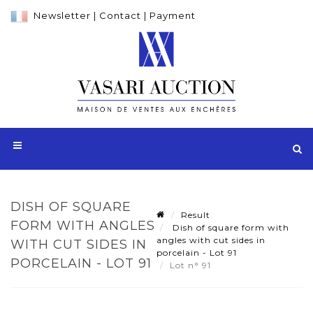
Newsletter
|
Contact
|
Payment
DISH OF SQUARE
Result
FORM WITH ANGLES
Dish of square form with
angles with cut sides in
WITH CUT SIDES IN
porcelain - Lot 91
PORCELAIN - LOT 91
Lot n° 91