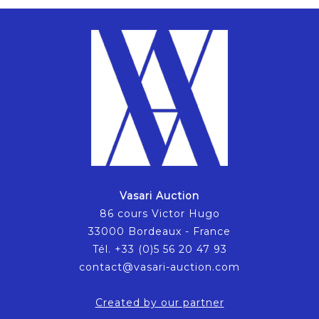
Vasari Auction
86 cours Victor Hugo
33000 Bordeaux - France
Tél. +33 (0)5 56 20 47 93
contact@vasari-auction.com
Created by our partner