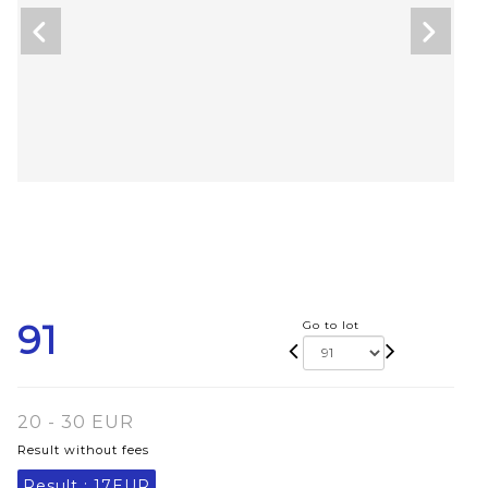
91
Go to lot
20 - 30 EUR
Result without fees
Result :
17EUR