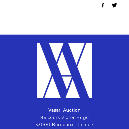
Vasari Auction
86 cours Victor Hugo
33000 Bordeaux - France