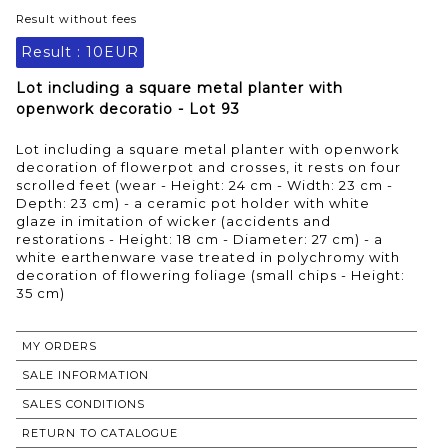
Result without fees
Result :
10EUR
Lot including a square metal planter with
openwork decoratio - Lot 93
Lot including a square metal planter with openwork
decoration of flowerpot and crosses, it rests on four
scrolled feet (wear - Height: 24 cm - Width: 23 cm -
Depth: 23 cm) - a ceramic pot holder with white
glaze in imitation of wicker (accidents and
restorations - Height: 18 cm - Diameter: 27 cm) - a
white earthenware vase treated in polychromy with
decoration of flowering foliage (small chips - Height:
35 cm)
MY ORDERS
SALE INFORMATION
SALES CONDITIONS
RETURN TO CATALOGUE