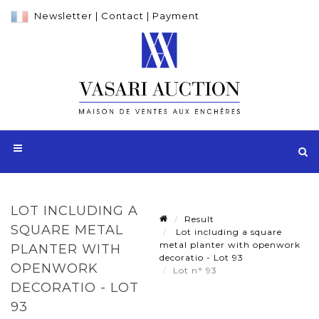
Newsletter
|
Contact
|
Payment
LOT INCLUDING A
Result
SQUARE METAL
Lot including a square
metal planter with openwork
PLANTER WITH
decoratio - Lot 93
OPENWORK
Lot n° 93
DECORATIO - LOT
93