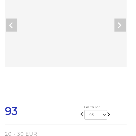
93
Go to lot
20 - 30 EUR