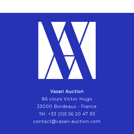
Vasari Auction
86 cours Victor Hugo
33000 Bordeaux - France
Tél. +33 (0)5 56 20 47 93
contact@vasari-auction.com