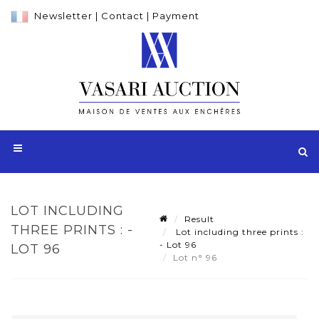
Newsletter
|
Contact
|
Payment
LOT INCLUDING
Result
THREE PRINTS : -
Lot including three prints :
- Lot 96
LOT 96
Lot n° 96