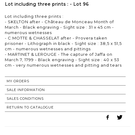
Lot including three prints : - Lot 96
Lot including three prints :
- SKELTON after - Château de Monceau Month of
March - Black engraving - Sight size : 31 x 45 cm -
numerous wetnesses
- C.MOTTE & CHASSELAT after - Provera taken
prisoner - Lithograph in black - Sight size : 38,5 x 51,5
cm - numerous wetnesses and pittings
- MARTINET & LEROUGE - The capture of Jaffa on
March 7, 1799 - Black engraving - Sight size : 40 x 53
cm - very numerous wetnesses and pitting and tears
MY ORDERS
SALE INFORMATION
SALES CONDITIONS
RETURN TO CATALOGUE