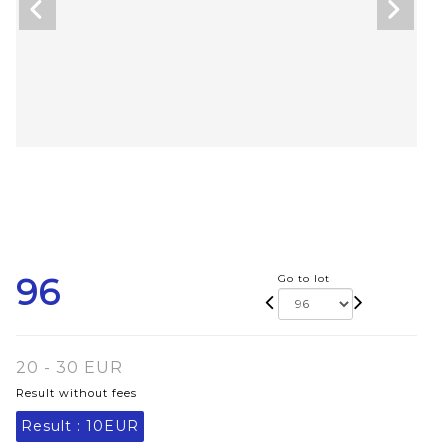
96
Go to lot
20 - 30 EUR
Result without fees
Result :
10EUR