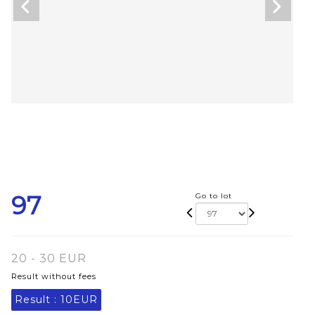
97
Go to lot
20 - 30 EUR
Result without fees
Result :
10EUR