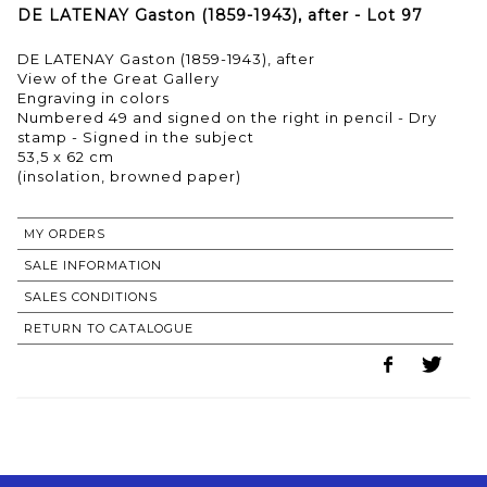
DE LATENAY Gaston (1859-1943), after - Lot 97
DE LATENAY Gaston (1859-1943), after
View of the Great Gallery
Engraving in colors
Numbered 49 and signed on the right in pencil - Dry
stamp - Signed in the subject
53,5 x 62 cm
(insolation, browned paper)
MY ORDERS
SALE INFORMATION
SALES CONDITIONS
RETURN TO CATALOGUE