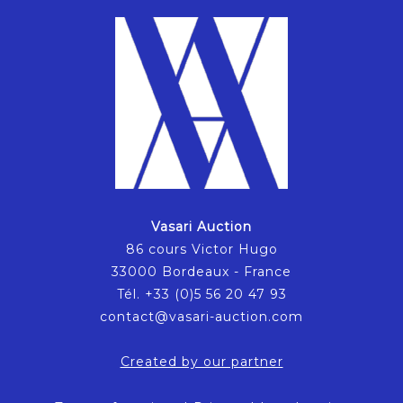
Vasari Auction
86 cours Victor Hugo
33000 Bordeaux - France
Tél. +33 (0)5 56 20 47 93
contact@vasari-auction.com
Created by our partner