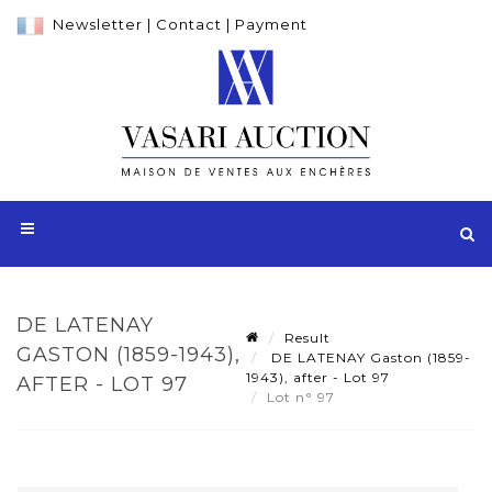
Newsletter
|
Contact
|
Payment
DE LATENAY
Result
GASTON (1859-1943),
DE LATENAY Gaston (1859-
1943), after - Lot 97
AFTER - LOT 97
Lot n° 97