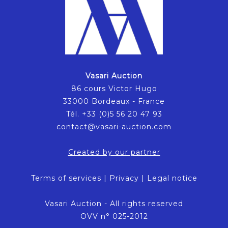
Vasari Auction
86 cours Victor Hugo
33000 Bordeaux - France
Tél. +33 (0)5 56 20 47 93
contact@vasari-auction.com
Created by our partner
Terms of services
|
Privacy
|
Legal notice
Vasari Auction - All rights reserved
OVV n° 025-2012