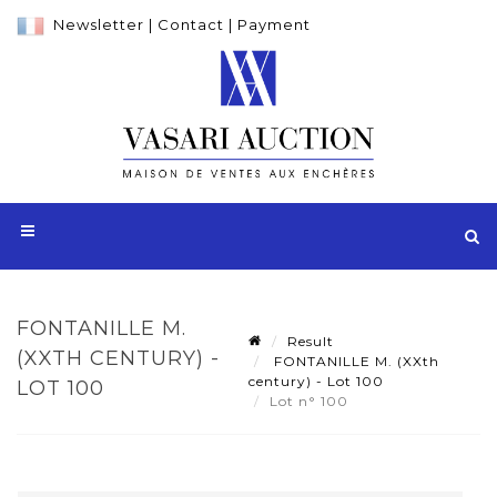
Newsletter
|
Contact
|
Payment
FONTANILLE M.
Result
(XXTH CENTURY) -
FONTANILLE M. (XXth
century) - Lot 100
LOT 100
Lot n° 100