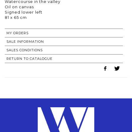
Watercourse in the valley
Oil on canvas
Signed lower left
81 x 65 cm
MY ORDERS
SALE INFORMATION
SALES CONDITIONS
RETURN TO CATALOGUE