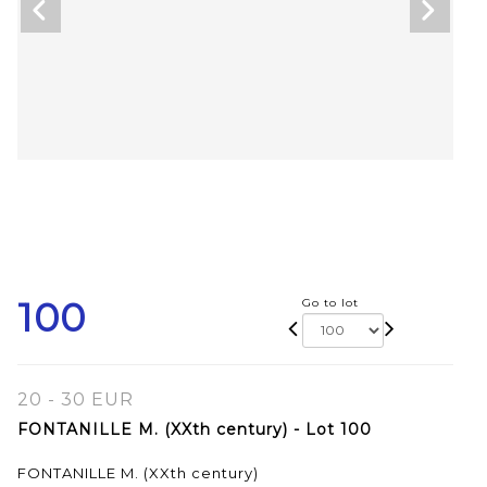
100
Go to lot
20 - 30 EUR
FONTANILLE M. (XXth century) - Lot 100
FONTANILLE M. (XXth century)