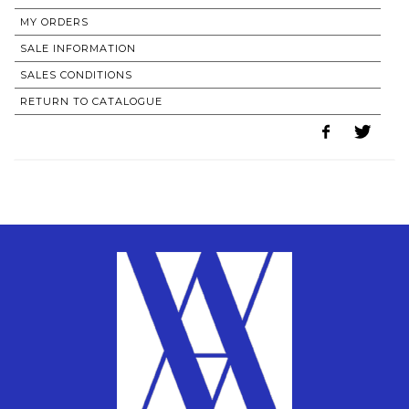
MY ORDERS
SALE INFORMATION
SALES CONDITIONS
RETURN TO CATALOGUE