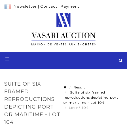
Newsletter
|
Contact
|
Payment
SUITE OF SIX
Result
FRAMED
Suite of six framed
reproductions depicting port
REPRODUCTIONS
or maritime - Lot 104
DEPICTING PORT
Lot n° 104
OR MARITIME - LOT
104