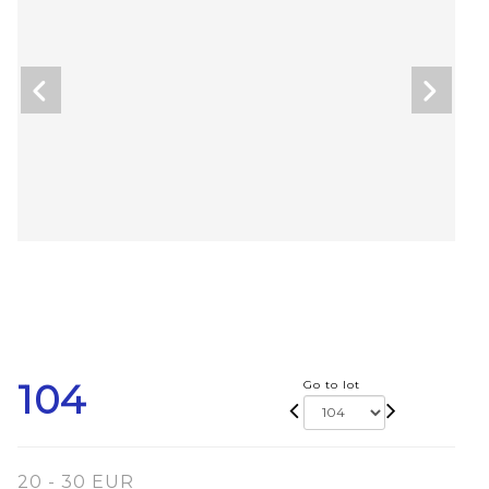
104
Go to lot
20 - 30 EUR