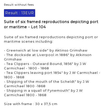
Result without fees
Result :
13EUR
Suite of six framed reproductions depicting port
or maritime - Lot 104
Suite of six framed reproductions depicting port or
maritime scenes including:
- Greenwich at low side" by Aktinso Grimshaw
- The dockside at Liverpool in 1886" by Atkinson
Grimshaw
- Tea Clippers - Outward Bound, 1856" by J.W
Carmichael - 1800 - 1868
- Tea Clippers leaving port 1854" by J.W Carmichael -
1800 - 1868
- Shipping of the mouth of the Scheldt" by J.W
Carmichael 1800 -1868
- Shipping in a squall of Fynemouth" by J.W
Carmichael 1800 - 1868
Size with frame : 30 x 37,5 cm