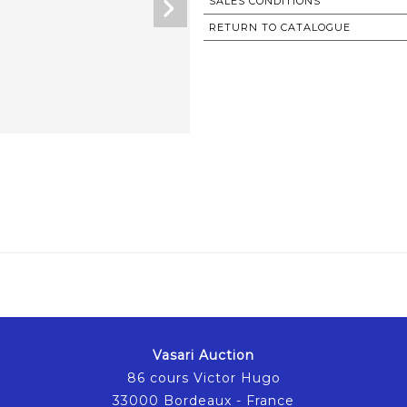
SALES CONDITIONS
RETURN TO CATALOGUE
Vasari Auction
86 cours Victor Hugo
33000 Bordeaux - France