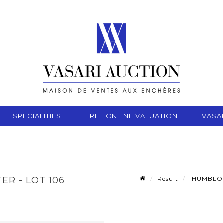
SPECIALITIES
FREE ONLINE VALUATION
VASA
Result
HUMBLOT R
ER - LOT 106