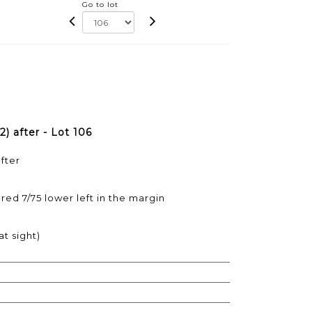
Go to lot
 after - Lot 106
fter
ed 7/75 lower left in the margin