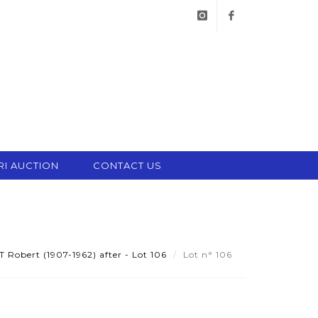
instagram
facebook
RI AUCTION
CONTACT US
obert (1907-1962) after - Lot 106
Lot n° 106