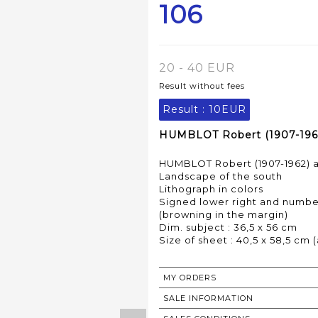
106
20 - 40 EUR
Result without fees
Result :
10EUR
HUMBLOT Robert (1907-1962)
HUMBLOT Robert (1907-1962) a
Landscape of the south
Lithograph in colors
Signed lower right and number
(browning in the margin)
Dim. subject : 36,5 x 56 cm
MY ORDERS
SALE INFORMATION