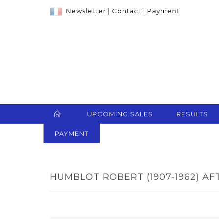
Newsletter
|
Contact
|
Payment
UPCOMING SALES
RESULTS
PAYMENT
HUMBLOT ROBERT (1907-1962) AFT