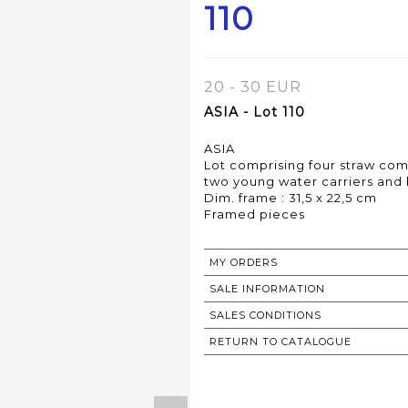
110
20 - 30 EUR
ASIA - Lot 110
ASIA
Lot comprising four straw comp
two young water carriers and 
Dim. frame : 31,5 x 22,5 cm
Framed pieces
MY ORDERS
SALE INFORMATION
SALES CONDITIONS
RETURN TO CATALOGUE