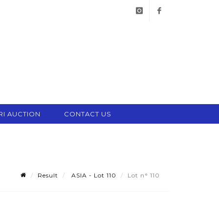
instagram
facebook
RI AUCTION
CONTACT US
Result
ASIA - Lot 110
Lot n° 110