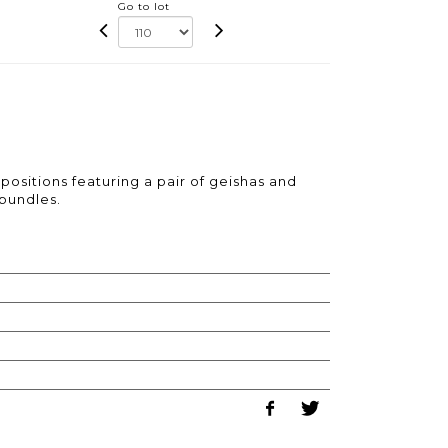
Go to lot
ositions featuring a pair of geishas and
bundles.