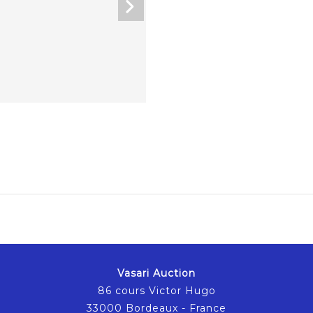
Vasari Auction
86 cours Victor Hugo
33000 Bordeaux - France