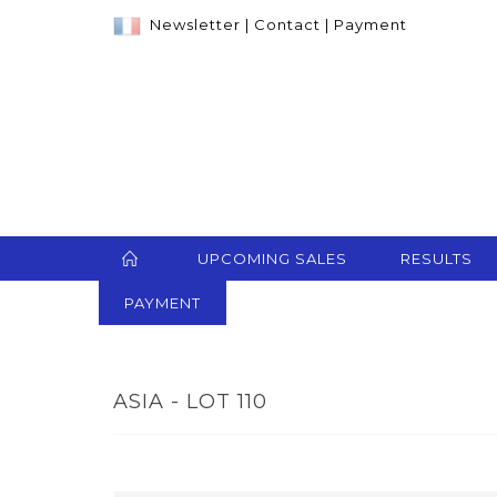
Newsletter
|
Contact
|
Payment
UPCOMING SALES
RESULTS
PAYMENT
ASIA - LOT 110