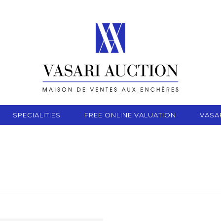
SPECIALITIES
FREE ONLINE VALUATION
VASA