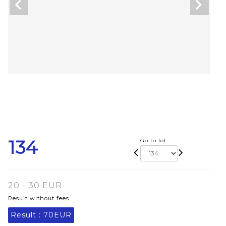
134
Go to lot
20 - 30 EUR
Result without fees
Result :
70EUR