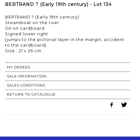
BERTRAND ? (Early 19th century) - Lot 134
BERTRAND ? (Early 19th century)
Steamboat on the river
Oil on cardboard
Signed lower right
(jumps to the pictorial layer in the margin, accident
to the cardboard)
Size : 21 x 26 cm
MY ORDERS
SALE INFORMATION
SALES CONDITIONS
RETURN TO CATALOGUE