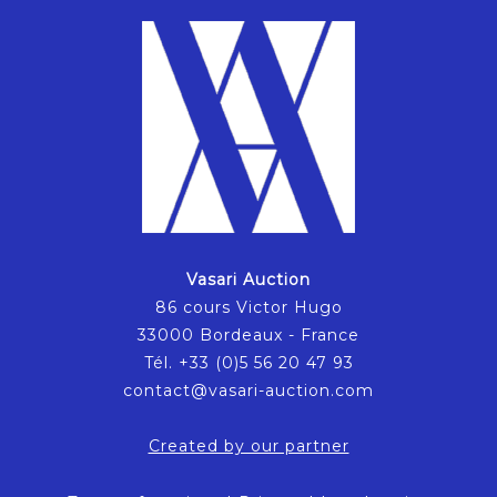
Vasari Auction
86 cours Victor Hugo
33000 Bordeaux - France
Tél. +33 (0)5 56 20 47 93
contact@vasari-auction.com
Created by our partner