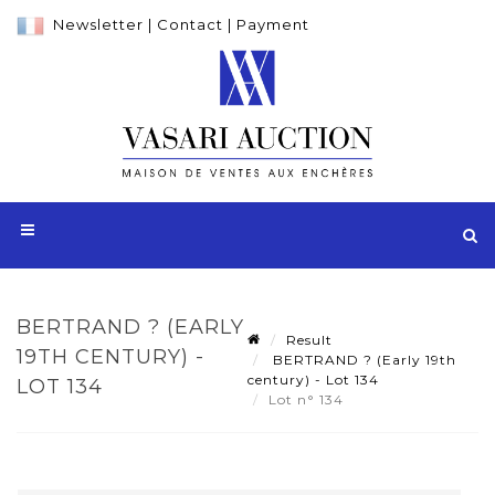
Newsletter
|
Contact
|
Payment
BERTRAND ? (EARLY
Result
19TH CENTURY) -
BERTRAND ? (Early 19th
century) - Lot 134
LOT 134
Lot n° 134